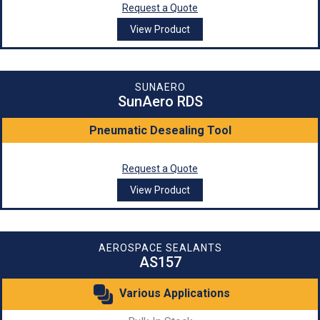
Request a Quote
View Product
SUNAERO
SunAero RDS
Pneumatic Desealing Tool
Request a Quote
View Product
AEROSPACE SEALANTS
AS157
Various Applications