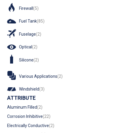
Firewall
(5)
Fuel Tank
(85)
Fuselage
(2)
Optical
(2)
Silicone
(2)
Various Applications
(2)
Windshield
(3)
ATTRIBUTE
Aluminum Filled
(2)
Corrosion Inhibitive
(22)
Electrically Conductive
(2)