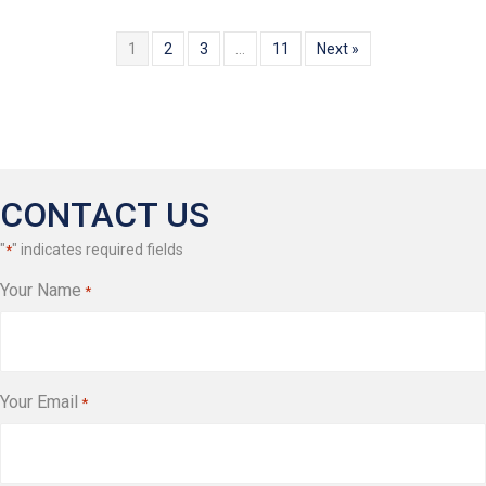
1
2
3
…
11
Next »
CONTACT US
"
" indicates required fields
*
Your Name
*
Your Email
*