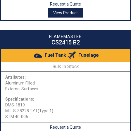
Request a Quote
View Product
FLAMEMASTER
CS2415 B2
Fuel Tank
Fuselage
Bulk In Stock
Attributes:
Aluminum Filled
External Surfaces
Specifications:
DMS-1819
MIL-S-38228 TY I (Type 1)
STM 40-006
Request a Quote