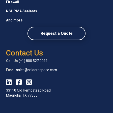
Firewall
NSL PMA Sealants
And more
Request a Quote
Contact Us
Call Us
(+1) 800.527.0011
Email
sales@nslaerospace.com
33110 Old Hempstead Road
Magnolia, TX 77355