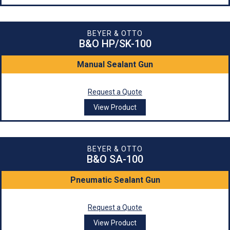
BEYER & OTTO
B&O HP/SK-100
Manual Sealant Gun
Request a Quote
View Product
BEYER & OTTO
B&O SA-100
Pneumatic Sealant Gun
Request a Quote
View Product