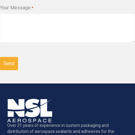
Your Message
*
CAPTCHA
Over 31 years of experience in custom packaging and
distribution of aerospace sealants and adhesives for the