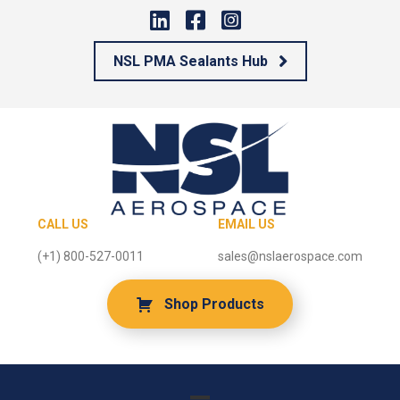
NSL PMA Sealants Hub
CALL US
EMAIL US
(+1) 800-527-0011
sales@nslaerospace.com
Shop Products