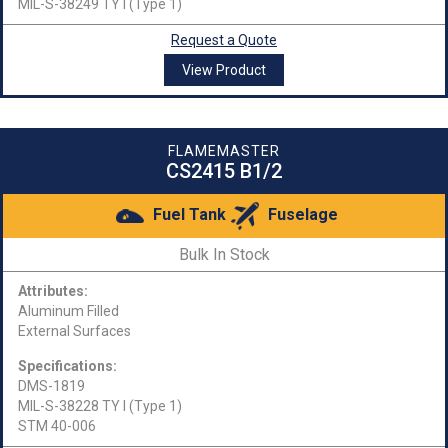
MIL-S-38249 TY I (Type 1)
Request a Quote
View Product
FLAMEMASTER
CS2415 B1/2
Fuel Tank
Fuselage
Bulk In Stock
Attributes:
Aluminum Filled
External Surfaces
Specifications:
DMS-1819
MIL-S-38228 TY I (Type 1)
STM 40-006