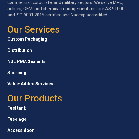
commercial, corporate, and military sectors. We serve MRO,
airlines, OEM, and chemical management and are AS 9100D
and ISO 9001:2015 certified and Nadcap accredited.
Our Services
Custom Packaging
Distribution
NSL PMA Sealants
Sourcing
Value-Added Services
Our Products
Fuel tank
Fuselage
Access door