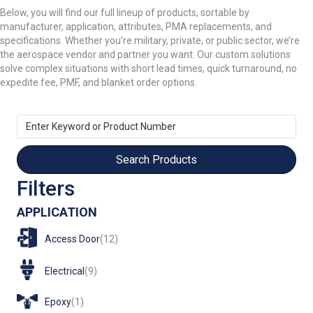
Below, you will find our full lineup of products, sortable by
manufacturer, application, attributes, PMA replacements, and
specifications. Whether you’re military, private, or public sector, we’re
the aerospace vendor and partner you want. Our custom solutions
solve complex situations with short lead times, quick turnaround, no
expedite fee, PMF, and blanket order options.
Enter
Keyword
or
Product
Number
Filters
APPLICATION
Access Door
(12)
Electrical
(9)
Epoxy
(1)