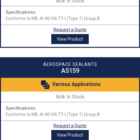
Bulk In Stock
Specifications:
Conforms to MIL-A-46106 TY I (Type 1) Group III
Request a Quote
View Product
AEROSPACE SEALANTS
AS159
Various Applications
Bulk In Stock
Specifications:
Conforms to MIL-A-46106 TY I (Type 1) Group III
Request a Quote
View Product