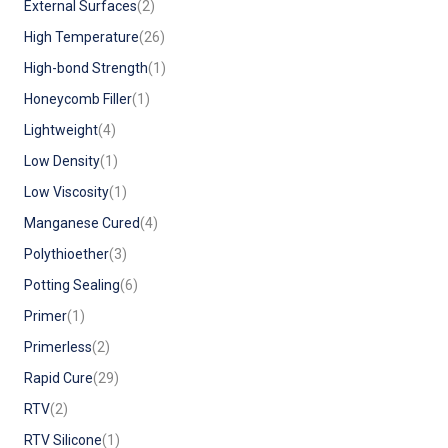
External Surfaces
(2)
High Temperature
(26)
High-bond Strength
(1)
Honeycomb Filler
(1)
Lightweight
(4)
Low Density
(1)
Low Viscosity
(1)
Manganese Cured
(4)
Polythioether
(3)
Potting Sealing
(6)
Primer
(1)
Primerless
(2)
Rapid Cure
(29)
RTV
(2)
RTV Silicone
(1)