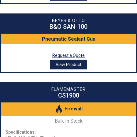
BEYER & OTTO
B&O SAN-100
Pneumatic Sealant Gun
Request a Quote
View Product
FLAMEMASTER
CS1900
Firewall
Bulk In Stock
Specifications: