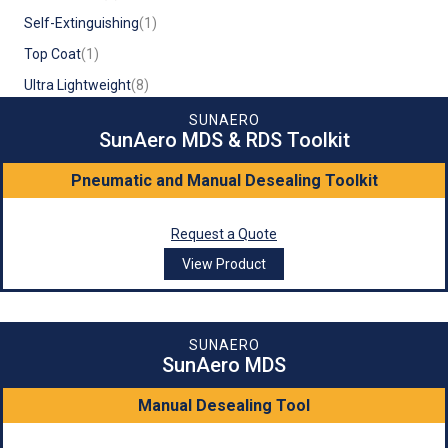
Self-Extinguishing
(1)
Top Coat
(1)
Ultra Lightweight
(8)
SUNAERO
SunAero MDS & RDS Toolkit
Pneumatic and Manual Desealing Toolkit
Request a Quote
View Product
SUNAERO
SunAero MDS
Manual Desealing Tool