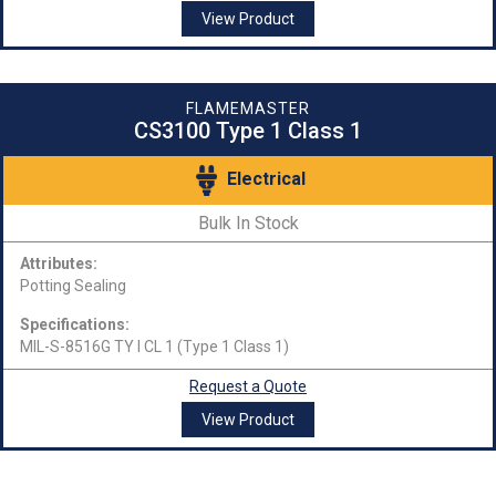
View Product
FLAMEMASTER
CS3100 Type 1 Class 1
Electrical
Bulk In Stock
Attributes:
Potting Sealing
Specifications:
MIL-S-8516G TY I CL 1 (Type 1 Class 1)
Request a Quote
View Product