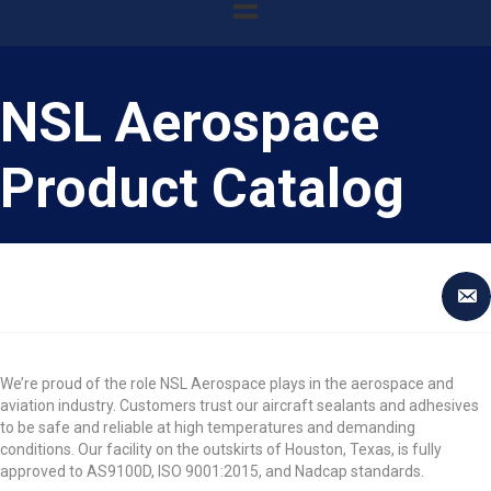
NSL Aerospace
Product Catalog
We’re proud of the role NSL Aerospace plays in the aerospace and
aviation industry. Customers trust our aircraft sealants and adhesives
to be safe and reliable at high temperatures and demanding
conditions. Our facility on the outskirts of Houston, Texas, is fully
approved to AS9100D, ISO 9001:2015, and Nadcap standards.