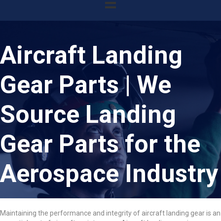
Aircraft Landing
Gear Parts | We
Source Landing
Gear Parts for the
Aerospace Industry
Maintaining the performance and integrity of aircraft landing gear is an