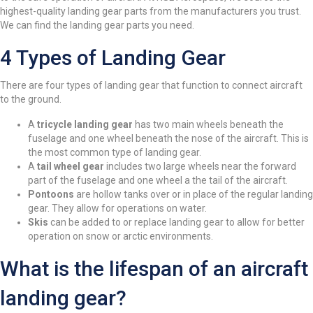
highest-quality landing gear parts from the manufacturers you trust.
We can find the landing gear parts you need.
4 Types of Landing Gear
There are four types of landing gear that function to connect aircraft
to the ground.
A
tricycle landing gear
has two main wheels beneath the
fuselage and one wheel beneath the nose of the aircraft. This is
the most common type of landing gear.
A
tail wheel gear
includes two large wheels near the forward
part of the fuselage and one wheel a the tail of the aircraft.
Pontoons
are hollow tanks over or in place of the regular landing
gear. They allow for operations on water.
Skis
can be added to or replace landing gear to allow for better
operation on snow or arctic environments.
What is the lifespan of an aircraft
landing gear?