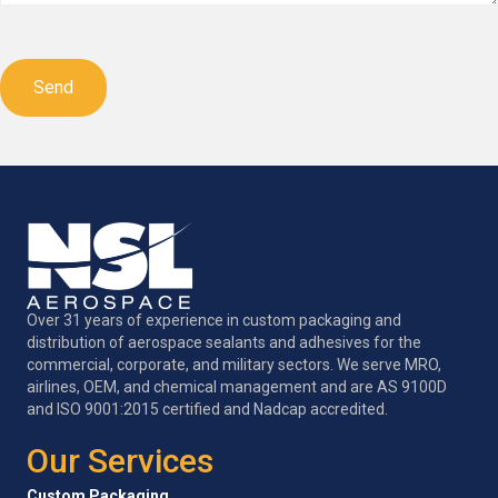
CAPTCHA
Over 31 years of experience in custom packaging and
distribution of aerospace sealants and adhesives for the
commercial, corporate, and military sectors. We serve MRO,
airlines, OEM, and chemical management and are AS 9100D
and ISO 9001:2015 certified and Nadcap accredited.
Our Services
Custom Packaging