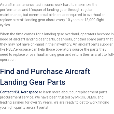
Aircraft maintenance technicians work hard to maximize the
performance and lifespan of landing gear through regular
maintenance, but commercial airliners are required to overhaul or
replace aircraft landing gear about every 10 years or 18,000 flight
cycles.
When the time comes for a landing gear overhaul, operators become in
need of aircraft landing gear parts, gear-sets, or other spare parts that
they may not have on-hand in their inventory. An aircraft parts supplier
like NSL Aerospace can help those operators source the parts they
need to replace or overhaul landing gear and return their aircraft to full-
operation.
Find and Purchase Aircraft
Landing Gear Parts
Contact NSL Aerospace
to learn more about our replacement parts
procurement service. We have been trusted by MROs, OEMs, and
leading airlines for over 35 years. We are ready to get to work finding
you high-quality aircraft parts!