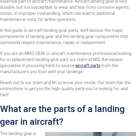
essential part of aircraft maintenance. Aircraft landing gear is very
durable, but it is susceptible to wear and tear from corrosive agents,
stress, or improper mishandling, which can lead to additional
maintenance costs for airline operators.
In this guide to aircraft landing gear parts, we’ll discuss the major
components of landing gear and the landing gear components that
commonly require maintenance, repair, or replacement.
If you are an MRO, OEM, or aircraft maintenance professional looking
for a replacement landing gear part, our team at NSL Aerospace
specializes in procuring hard-to-source
aircraft parts
from the
manufacturers you trust with your landings.
Reach out to our team and let us know your needs. Our team has the
connections to get you the high-quality parts you’re looking for, and
fast!
What are the parts of a landing
gear in aircraft?
The landing gear is