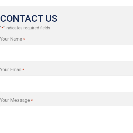
CONTACT US
"
" indicates required fields
*
Your Name
*
Your Email
*
Your Message
*