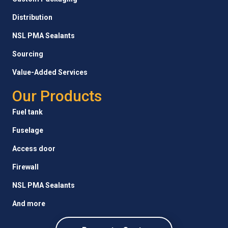
Distribution
NSL PMA Sealants
Sourcing
Value-Added Services
Our Products
Fuel tank
Fuselage
Access door
Firewall
NSL PMA Sealants
And more