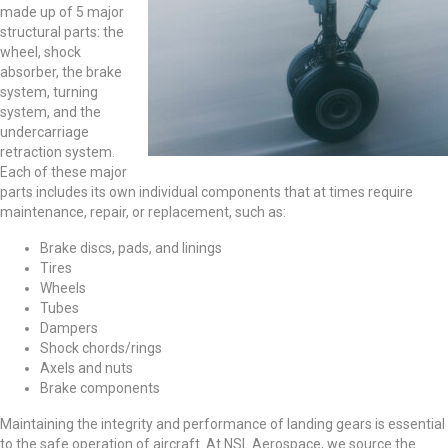
made up of 5 major
structural parts: the
wheel, shock
absorber, the brake
system, turning
system, and the
undercarriage
retraction system.
Each of these major
parts includes its own individual components that at times require
maintenance, repair, or replacement, such as:
Brake discs, pads, and linings
Tires
Wheels
Tubes
Dampers
Shock chords/rings
Axels and nuts
Brake components
Maintaining the integrity and performance of landing gears is essential
to the safe operation of aircraft. At NSL Aerospace, we source the