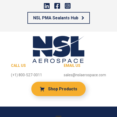
NSL PMA Sealants Hub
CALL US
EMAIL US
(+1) 800-527-0011
sales@nslaerospace.com
Shop Products