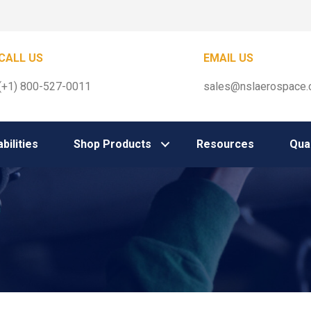
CALL US
EMAIL US
(+1) 800-527-0011
sales@nslaerospace
bilities
Shop Products
Resources
Qual