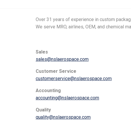
Over 31 years of experience in custom packagin
We serve MRO, airlines, OEM, and chemical m
Sales
sales@nslaerospace.com
Customer Service
customerservice@nslaerospace.com
Accounting
accounting@nslaerospace.com
Quality
quality@nslaerospace.com