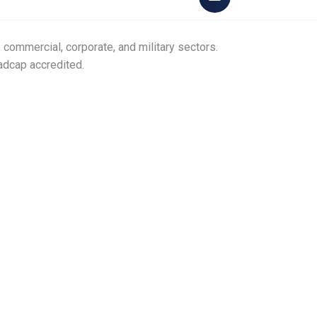
commercial, corporate, and military sectors.
dcap accredited.