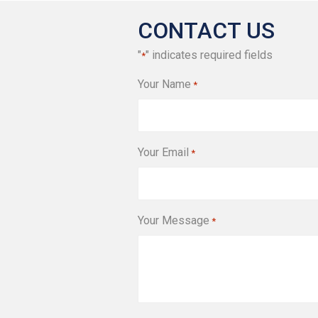
CONTACT US
"
" indicates required fields
*
Your Name
*
Your Email
*
Your Message
*