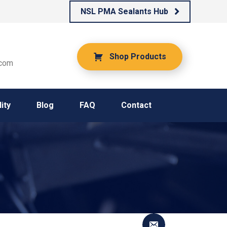
NSL PMA Sealants Hub
Shop Products
.com
ity
Blog
FAQ
Contact