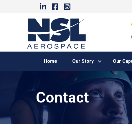
Home
Our Story
Our Capa
Contact