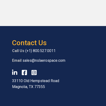
Contact Us
Call Us
(+1) 800.527.0011
Email
sales@nslaerospace.com
33110 Old Hempstead Road
Magnolia, TX 77355