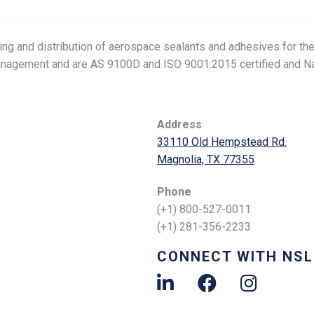
g and distribution of aerospace sealants and adhesives for the 
anagement and are AS 9100D and ISO 9001:2015 certified and Na
Address
33110 Old Hempstead Rd.
Magnolia, TX 77355
Phone
(+1) 800-527-0011
(+1) 281-356-2233
CONNECT WITH NSL