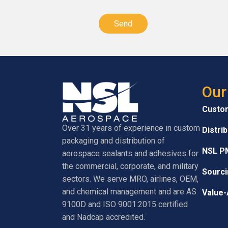
CAPTCHA
Our
Custo
Over 31 years of experience in custom
Distri
packaging and distribution of
NSL P
aerospace sealants and adhesives for
the commercial, corporate, and military
Sourci
sectors. We serve MRO, airlines, OEM,
and chemical management and are AS
Value-
9100D and ISO 9001:2015 certified
and Nadcap accredited.