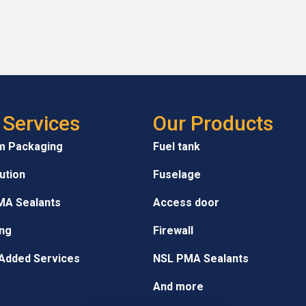
 Services
Our Products
m Packaging
Fuel tank
bution
Fuselage
MA Sealants
Access door
ng
Firewall
Added Services
NSL PMA Sealants
And more