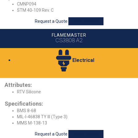
CMNP094
STM 40-109 Rev. C
Request a Quote
View Product
FLAMEMASTER
CS3808 A2
Electrical
Attributes:
RTV Silicone
Specifications:
BMS 8-68
MIL-I-46838 TY III (Type 3)
MMS M-138-13
Request a Quote
View Product