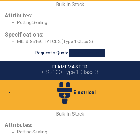
Bulk In Stock
Attributes:
Potting Sealing
Specifications:
MIL-S-8516G TY I CL 2 (Type 1 Class 2)
Request a Quote
View Product
FLAMEMASTER
CS3100 Type 1 Class 3
Electrical
Bulk In Stock
Attributes:
Potting Sealing