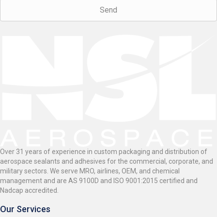
Over 31 years of experience in custom packaging and distribution of
aerospace sealants and adhesives for the commercial, corporate, and
military sectors. We serve MRO, airlines, OEM, and chemical
management and are AS 9100D and ISO 9001:2015 certified and
Nadcap accredited.
Our Services