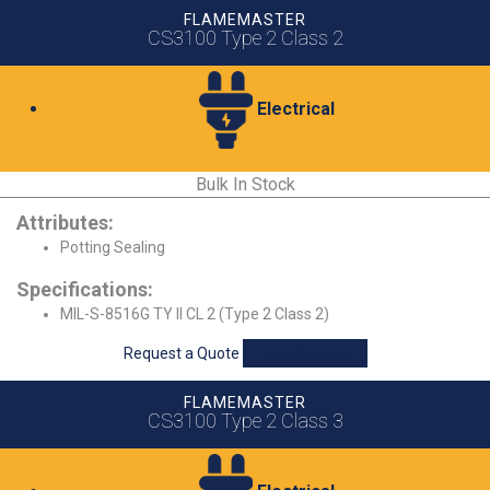
FLAMEMASTER
CS3100 Type 2 Class 2
Electrical
Bulk In Stock
Attributes:
Potting Sealing
Specifications:
MIL-S-8516G TY II CL 2 (Type 2 Class 2)
Request a Quote
View Product
FLAMEMASTER
CS3100 Type 2 Class 3