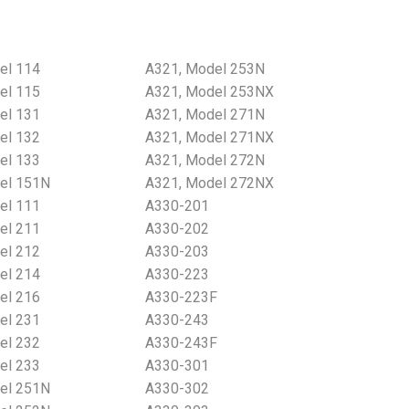
el 114
A321, Model 253N
el 115
A321, Model 253NX
el 131
A321, Model 271N
el 132
A321, Model 271NX
el 133
A321, Model 272N
el 151N
A321, Model 272NX
el 111
A330-201
el 211
A330-202
el 212
A330-203
el 214
A330-223
el 216
A330-223F
el 231
A330-243
el 232
A330-243F
el 233
A330-301
el 251N
A330-302