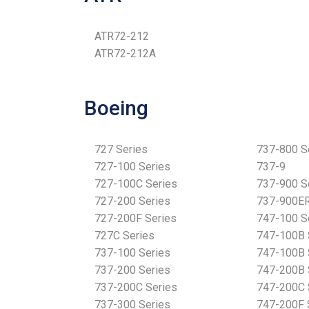
ATR72-212
ATR72-212A
Boeing
727 Series
737-800 S
727-100 Series
737-9
727-100C Series
737-900 S
727-200 Series
737-900ER
727-200F Series
747-100 S
727C Series
747-100B 
737-100 Series
747-100B 
737-200 Series
747-200B 
737-200C Series
747-200C 
737-300 Series
747-200F 