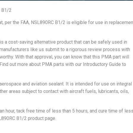
 B1/2
at, per the FAA, NSL890RC B1/2 is eligible for use in replacemen
 a cost-saving alternative product that can be safely used in
 manufacturers like us submit to a rigorous review process with
rworthy. With that approval, you can know that this PMA part will
 Find out more about PMA parts with our Introductory Guide to
erospace and aviation sealant. It is intended for use on integral
er areas subject to contact with aircraft fuels, lubricants, oils,
n hour, tack free time of less than 5 hours, and cure time of les
NSL890RC B1/2 product page.