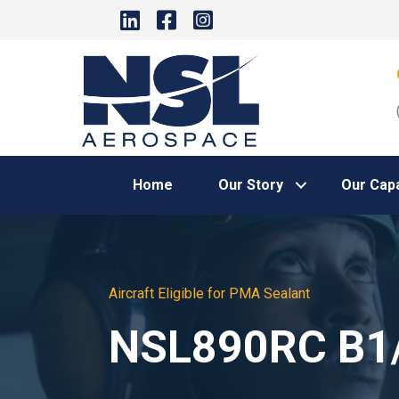
Home
Our Story
Our Capa
Aircraft Eligible for PMA Sealant
NSL890RC B1