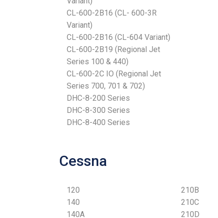
Variant)
CL-600-2B16 (CL- 600-3R
Variant)
CL-600-2B16 (CL-604 Variant)
CL-600-2B19 (Regional Jet
Series 100 & 440)
CL-600-2C IO (Regional Jet
Series 700, 701 & 702)
DHC-8-200 Series
DHC-8-300 Series
DHC-8-400 Series
Cessna
120
210B
140
210C
140A
210D