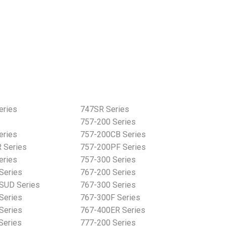
eries
747SR Series
757-200 Series
eries
757-200CB Series
 Series
757-200PF Series
eries
757-300 Series
Series
767-200 Series
SUD Series
767-300 Series
Series
767-300F Series
Series
767-400ER Series
Series
777-200 Series