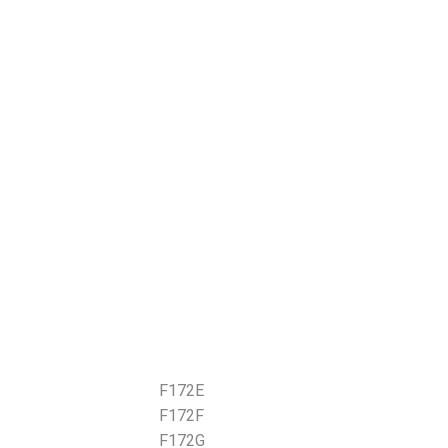
F172E
F172F
F172G