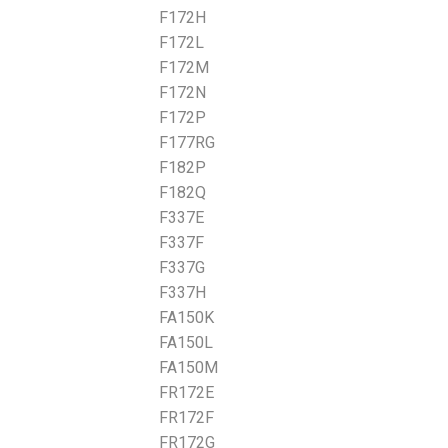
F172H
F172L
F172M
F172N
F172P
F177RG
F182P
F182Q
F337E
F337F
F337G
F337H
FA150K
FA150L
FA150M
FR172E
FR172F
FR172G