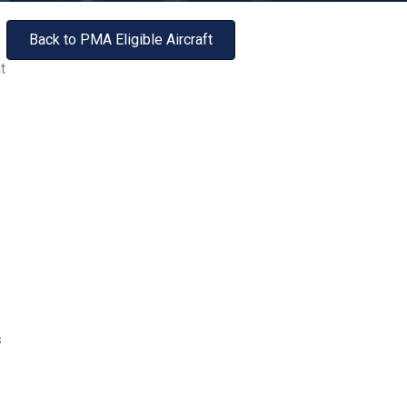
Back to PMA Eligible Aircraft
t
s