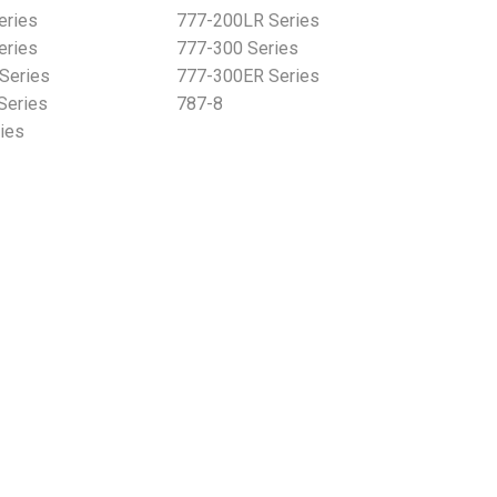
eries
777-200LR Series
eries
777-300 Series
Series
777-300ER Series
Series
787-8
ies