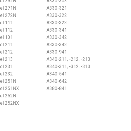
el 252N
A330-303
el 271N
A330-321
el 272N
A330-322
el 111
A330-323
el 112
A330-341
el 131
A330-342
el 211
A330-343
el 212
A330-941
el 213
A340-211, -212, -213
el 231
A340-311, -312, -313
el 232
A340-541
el 251N
A340-642
el 251NX
A380-841
el 252N
el 252NX