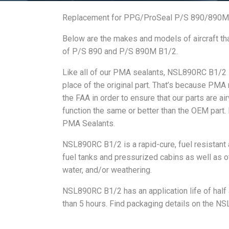
Replacement for PPG/ProSeal P/S 890/890M
Below are the makes and models of aircraft th
of P/S 890 and P/S 890M B1/2.
Like all of our PMA sealants, NSL890RC B1/2 is
place of the original part. That’s because PMA
the FAA in order to ensure that our parts are ai
function the same or better than the OEM part.
PMA Sealants.
NSL890RC B1/2 is a rapid-cure, fuel resistant a
fuel tanks and pressurized cabins as well as oth
water, and/or weathering.
NSL890RC B1/2 has an application life of half a
than 5 hours. Find packaging details on the 