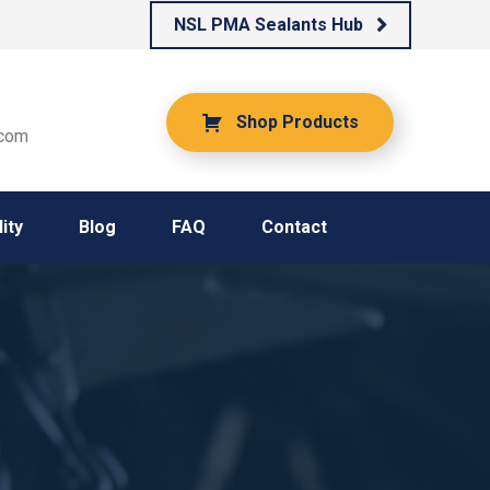
NSL PMA Sealants Hub
Shop Products
.com
ity
Blog
FAQ
Contact