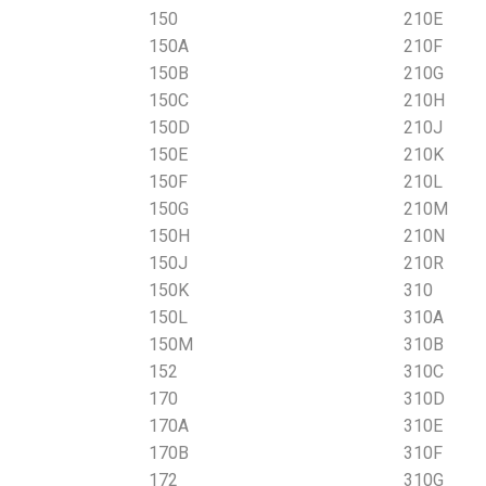
150
210E
150A
210F
150B
210G
150C
210H
150D
210J
150E
210K
150F
210L
150G
210M
150H
210N
150J
210R
150K
310
150L
310A
150M
310B
152
310C
170
310D
170A
310E
170B
310F
172
310G