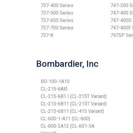
737-400 Series
747-300 S
737-500 Series
747-400 S
737-600 Series
747-400D 
737-700 Series
747-400F 
737-8
747SP Ser
Bombardier, Inc
BD-100-1A10
CL-215-6Al0
CL-215-6B1 I (CL-215T Variant)
CL-215-6B11 (CL-215T Variant)
CL-215-6B11 (CL-415 Variant)
CL-600-1-A11 (CL-600)
CL-600-2A12 (CL-601-3A