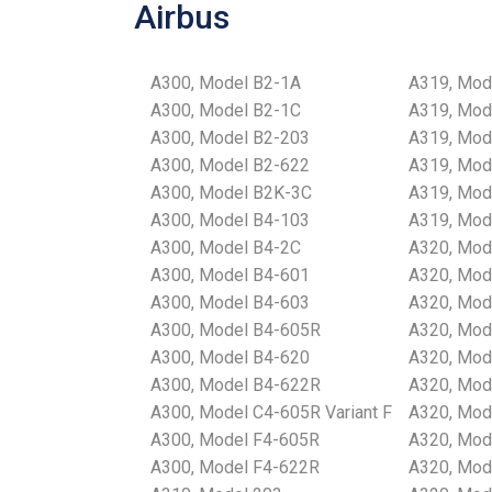
Airbus
A300, Model B2-1A
A319, Mod
A300, Model B2-1C
A319, Mod
A300, Model B2-203
A319, Mod
A300, Model B2-622
A319, Mod
A300, Model B2K-3C
A319, Mod
A300, Model B4-103
A319, Mod
A300, Model B4-2C
A320, Mod
A300, Model B4-601
A320, Mod
A300, Model B4-603
A320, Mod
A300, Model B4-605R
A320, Mod
A300, Model B4-620
A320, Mod
A300, Model B4-622R
A320, Mod
A300, Model C4-605R Variant F
A320, Mod
A300, Model F4-605R
A320, Mod
A300, Model F4-622R
A320, Mod