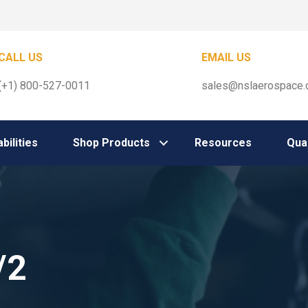
CALL US
EMAIL US
(+1) 800-527-0011
sales@nslaerospace
bilities
Shop Products
Resources
Qual
/2