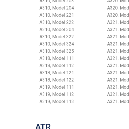
A310, Model 203
A320, Mod
A310, Model 204
A320, Mod
A310, Model 221
A320, Mod
A310, Model 222
A321, Mod
A310, Model 304
A321, Mod
A310, Model 322
A321, Mod
A310, Model 324
A321, Mod
A310, Model 325
A321, Mod
A318, Model 111
A321, Mod
A318, Model 112
A321, Mod
A318, Model 121
A321, Mod
A318, Model 122
A321, Mod
A319, Model 111
A321, Mod
A319, Model 112
A321, Mod
A319, Model 113
A321, Mod
ATR