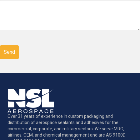
CAPTCHA
Over 31 years of experience in custom packaging and
distribution of aerospace sealants and adhesives for the
commercial, corporate, and military sectors. We serve MRO,
airlines, OEM, and chemical management and are AS 9100D