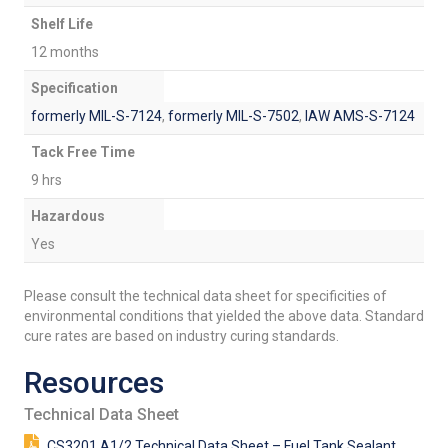
Shelf Life
12 months
Specification
formerly MIL-S-7124
,
formerly MIL-S-7502
,
IAW AMS-S-7124
Tack Free Time
9 hrs
Hazardous
Yes
Please consult the technical data sheet for specificities of
environmental conditions that yielded the above data. Standard
cure rates are based on industry curing standards.
Resources
Technical Data Sheet
CS3201 A1/2 Technical Data Sheet – Fuel Tank Sealant