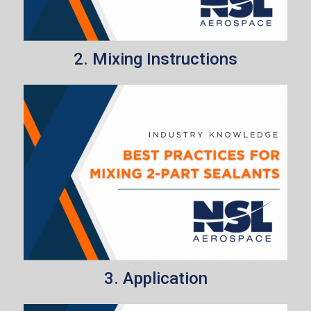
2. Mixing Instructions
3. Application