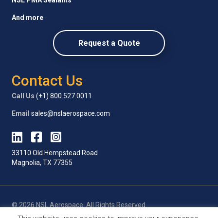
And more
Request a Quote
Contact Us
Call Us
(+1) 800.527.0011
Email
sales@nslaerospace.com
33110 Old Hempstead Road
Magnolia, TX 77355
© 2026 NSL Aerospace. All Rights Reserved.