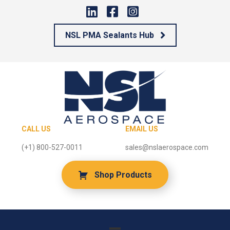
NSL PMA Sealants Hub
CALL US
EMAIL US
(+1) 800-527-0011
sales@nslaerospace.com
Shop Products