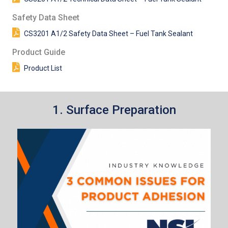
Safety Data Sheet
CS3201 A1/2 Safety Data Sheet – Fuel Tank Sealant
Product Guide
Product List
1. Surface Preparation