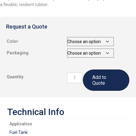
a flexible, resilient rubber.
Request a Quote
Color
Packaging
CS3201
Quantity
Add to
A1/2:
Quote
Fuel
Tank
Sealant
quantity
Technical Info
Application
Fuel Tank