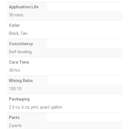
Application Life
30 mins
Color
Black, Tan
Consistency
Self-leveling
Cure Time
30 hrs
Mixing Ratio
100:10
Packaging
2.5 oz, 6 oz, pint, quart, gallon
Parts
2 parts