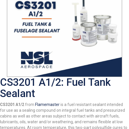
CS3201 A1/2: Fuel Tank
Sealant
CS3201 A1/2
from
Flamemaster
is a fuel resistant sealant intended
for use as a sealing compound on integral fuel tanks and pressurized
cabins as well as other areas subject to contact with aircraft fuels,
lubricants, oils, water and/or weathering, and remains flexible at low
temperatures. At room temperature, this two-part polysulfide cures to