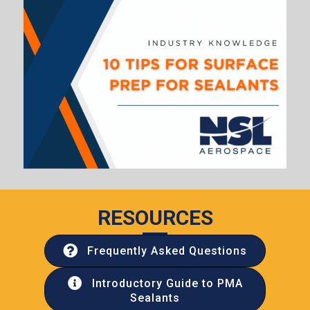
RESOURCES
Frequently Asked Questions
Introductory Guide to PMA
Sealants