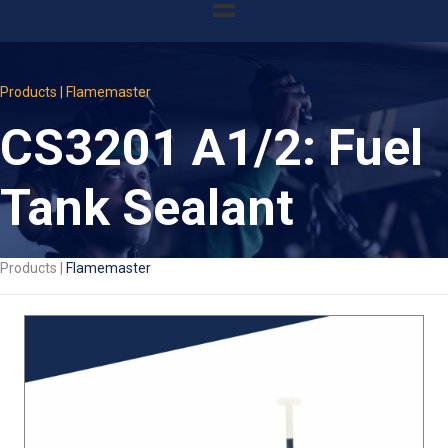
Products | Flamemaster
CS3201 A1/2: Fuel
Tank Sealant
Products |
Flamemaster