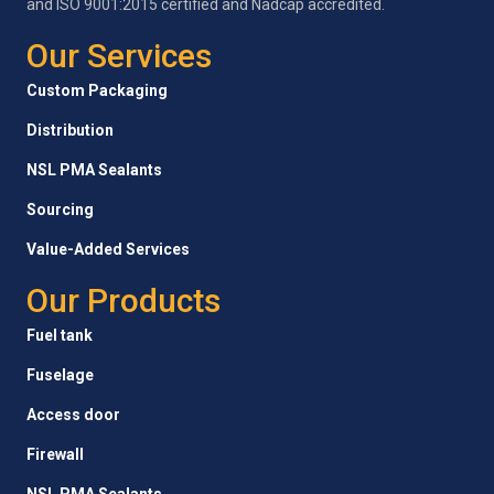
and ISO 9001:2015 certified and Nadcap accredited.
Our Services
Custom Packaging
Distribution
NSL PMA Sealants
Sourcing
Value-Added Services
Our Products
Fuel tank
Fuselage
Access door
Firewall
NSL PMA Sealants