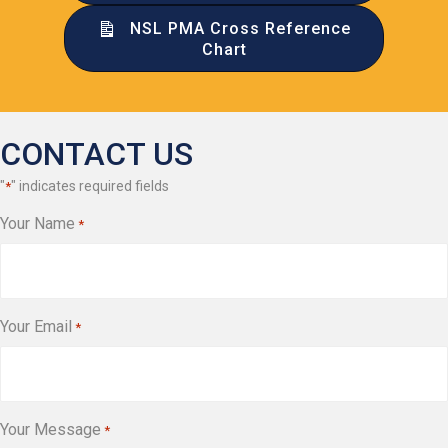
NSL PMA Cross Reference
Chart
CONTACT US
"
" indicates required fields
*
Your Name
*
Your Email
*
Your Message
*