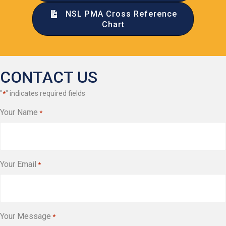
NSL PMA Cross Reference
Chart
CONTACT US
"
" indicates required fields
*
Your Name
*
Your Email
*
Your Message
*