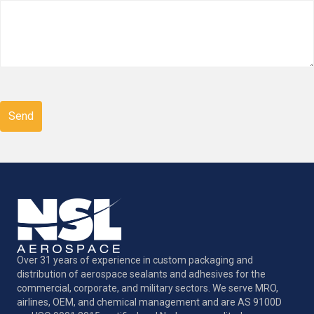
CAPTCHA
Over 31 years of experience in custom packaging and
distribution of aerospace sealants and adhesives for the
commercial, corporate, and military sectors. We serve MRO,
airlines, OEM, and chemical management and are AS 9100D