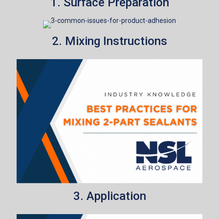
1. Surface Preparation
2. Mixing Instructions
3. Application