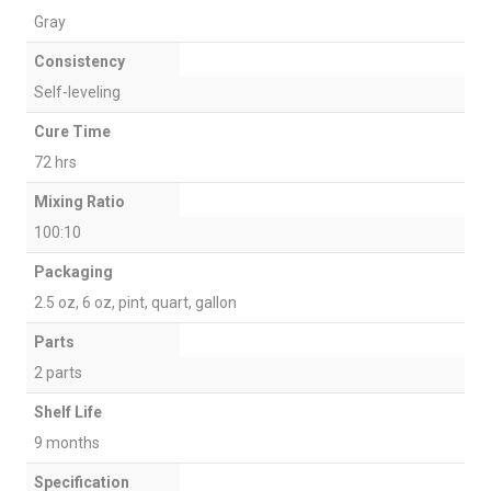
Gray
Consistency
Self-leveling
Cure Time
72 hrs
Mixing Ratio
100:10
Packaging
2.5 oz, 6 oz, pint, quart, gallon
Parts
2 parts
Shelf Life
9 months
Specification