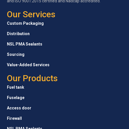
and ISO 9001:2015 certified and Nadcap accredited.
Our Services
Custom Packaging
Distribution
NSL PMA Sealants
Sourcing
Value-Added Services
Our Products
Fuel tank
Fuselage
Access door
Firewall
NSL PMA Sealants