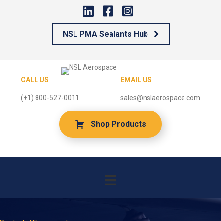
NSL PMA Sealants Hub
CALL US
EMAIL US
(+1) 800-527-0011
sales@nslaerospace.com
Shop Products