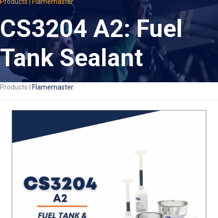
Products | Flamemaster
CS3204 A2: Fuel
Tank Sealant
Products |
Flamemaster