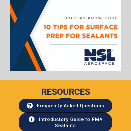
RESOURCES
Frequently Asked Questions
Introductory Guide to PMA
Sealants