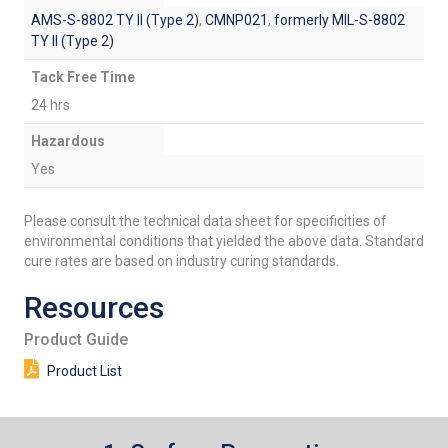
AMS-S-8802 TY II (Type 2)
,
CMNP021
,
formerly MIL-S-8802
TY II (Type 2)
Tack Free Time
24 hrs
Hazardous
Yes
Please consult the technical data sheet for specificities of
environmental conditions that yielded the above data. Standard
cure rates are based on industry curing standards.
Resources
Product Guide
Product List