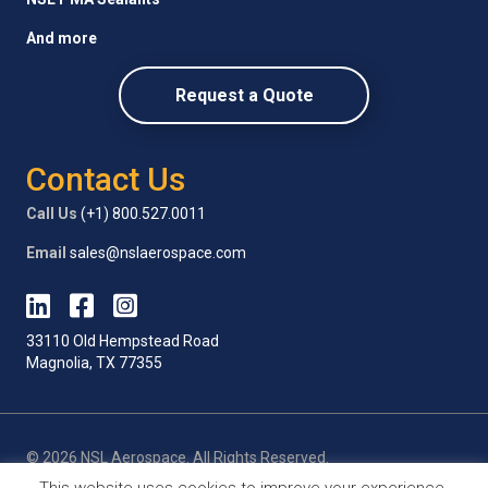
And more
Request a Quote
Contact Us
Call Us
(+1) 800.527.0011
Email
sales@nslaerospace.com
33110 Old Hempstead Road
Magnolia, TX 77355
© 2026 NSL Aerospace. All Rights Reserved.