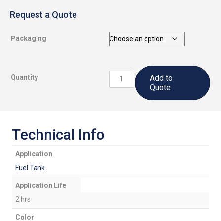
Request a Quote
Packaging
CS3204
Quantity
Add to
A2:
Quote
Fuel
Tank
Sealant
quantity
Technical Info
Application
Fuel Tank
Application Life
2 hrs
Color