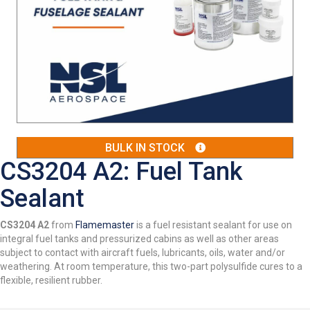
BULK IN STOCK
CS3204 A2: Fuel Tank
Sealant
CS3204 A2
from
Flamemaster
is a fuel resistant sealant for use on
integral fuel tanks and pressurized cabins as well as other areas
subject to contact with aircraft fuels, lubricants, oils, water and/or
weathering. At room temperature, this two-part polysulfide cures to a
flexible, resilient rubber.