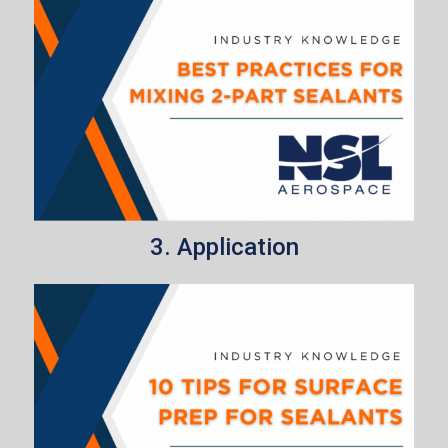
3. Application