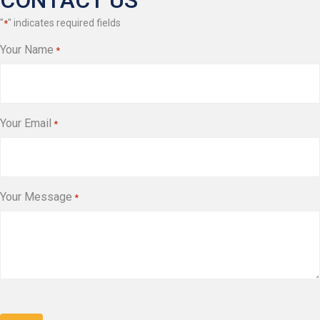
CONTACT US
"
" indicates required fields
*
Your Name
*
Your Email
*
Your Message
*
CAPTCHA