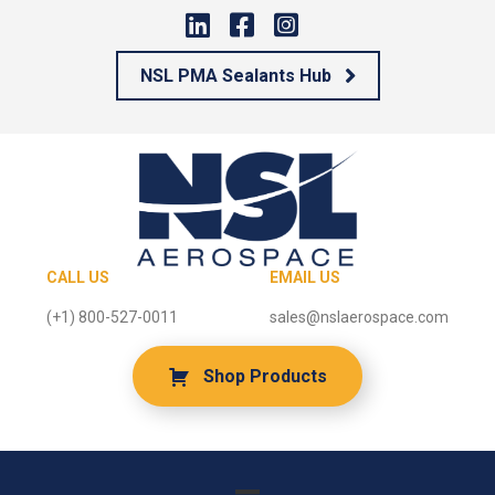
NSL PMA Sealants Hub
CALL US
EMAIL US
(+1) 800-527-0011
sales@nslaerospace.com
Shop Products