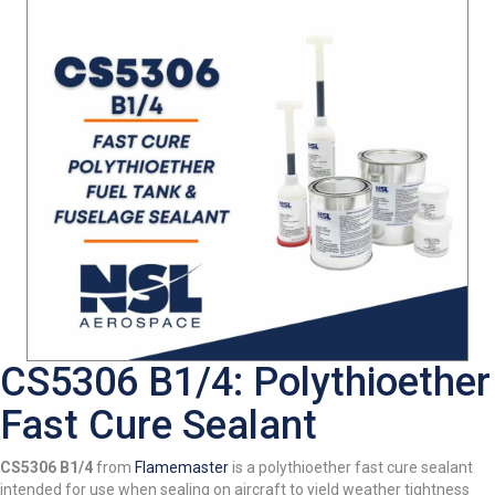
CS5306 B1/4: Polythioether
Fast Cure Sealant
CS5306 B1/4
from
Flamemaster
is a polythioether fast cure sealant
intended for use when sealing on aircraft to yield weather tightness