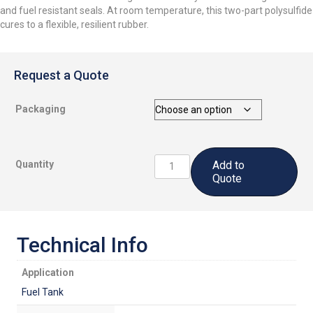
and fuel resistant seals. At room temperature, this two-part polysulfide
cures to a flexible, resilient rubber.
Request a Quote
Packaging
CS5306
Quantity
Add to
B1/4:
Quote
Polythioether
Fast
Cure
Sealant
Technical Info
quantity
Application
Fuel Tank