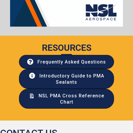
RESOURCES
Frequently Asked Questions
Introductory Guide to PMA
Sealants
NSL PMA Cross Reference
Chart