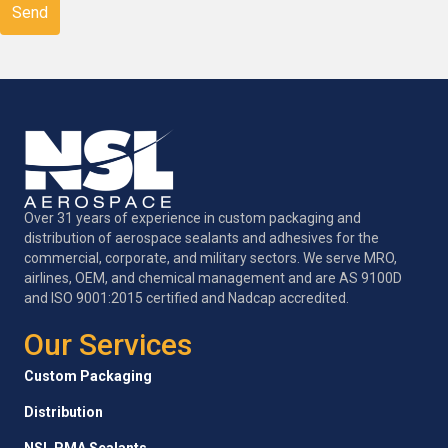
Over 31 years of experience in custom packaging and
distribution of aerospace sealants and adhesives for the
commercial, corporate, and military sectors. We serve MRO,
airlines, OEM, and chemical management and are AS 9100D
and ISO 9001:2015 certified and Nadcap accredited.
Our Services
Custom Packaging
Distribution
NSL PMA Sealants