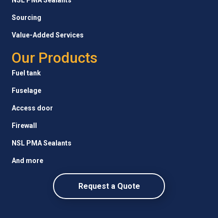
Sourcing
Value-Added Services
Our Products
Fuel tank
Fuselage
Access door
Firewall
NSL PMA Sealants
And more
Request a Quote