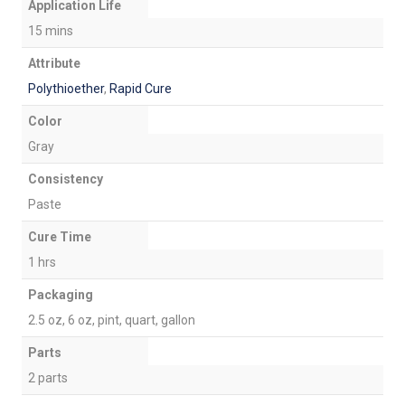
Application Life
15 mins
Attribute
Polythioether
,
Rapid Cure
Color
Gray
Consistency
Paste
Cure Time
1 hrs
Packaging
2.5 oz, 6 oz, pint, quart, gallon
Parts
2 parts