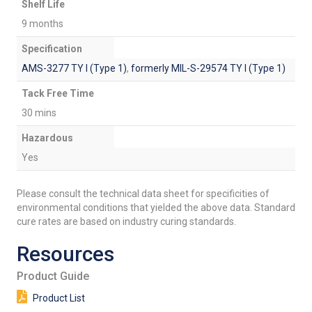
Shelf Life
9 months
Specification
AMS-3277 TY I (Type 1)
,
formerly MIL-S-29574 TY I (Type 1)
Tack Free Time
30 mins
Hazardous
Yes
Please consult the technical data sheet for specificities of
environmental conditions that yielded the above data. Standard
cure rates are based on industry curing standards.
Resources
Product Guide
Product List