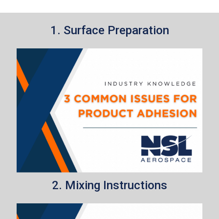
1. Surface Preparation
2. Mixing Instructions