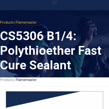
Products | Flamemaster
CS5306 B1/4:
Polythioether Fast
Cure Sealant
Products |
Flamemaster