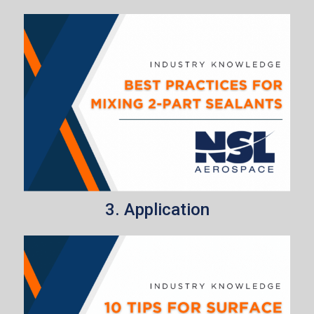
3. Application