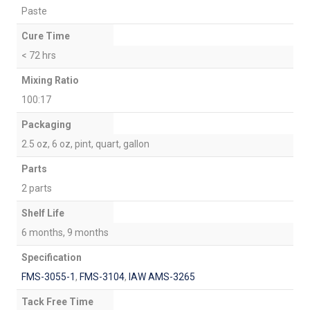
Paste
Cure Time
< 72 hrs
Mixing Ratio
100:17
Packaging
2.5 oz, 6 oz, pint, quart, gallon
Parts
2 parts
Shelf Life
6 months, 9 months
Specification
FMS-3055-1
,
FMS-3104
,
IAW AMS-3265
Tack Free Time