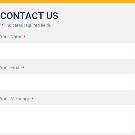
CONTACT US
"
" indicates required fields
*
Your Name
*
Your Email
*
Your Message
*