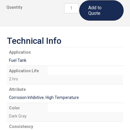
CS5500CI
Quantity
Add to
B2:
Quote
Corrosion
Inhibitive,
High
Temperature
Technical Info
Fuel
Tank
Application
Sealant
Fuel Tank
quantity
Application Life
2 hrs
Attribute
Corrosion Inhibitive
,
High Temperature
Color
Dark Gray
Consistency