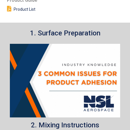
Product Guide
Product List
1. Surface Preparation
2. Mixing Instructions