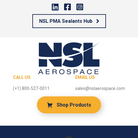
NSL PMA Sealants Hub
CALL US
EMAIL US
(+1) 800-527-0011
sales@nslaerospace.com
Shop Products