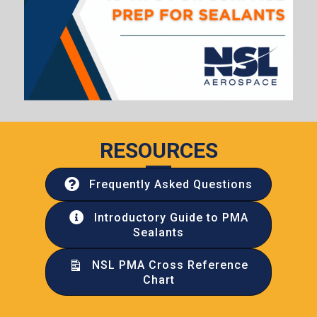
RESOURCES
Frequently Asked Questions
Introductory Guide to PMA
Sealants
NSL PMA Cross Reference
Chart