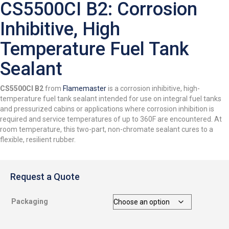
CS5500CI B2: Corrosion
Inhibitive, High
Temperature Fuel Tank
Sealant
CS5500CI B2
from
Flamemaster
is a corrosion inhibitive, high-
temperature fuel tank sealant intended for use on integral fuel tanks
and pressurized cabins or applications where corrosion inhibition is
required and service temperatures of up to 360F are encountered. At
room temperature, this two-part, non-chromate sealant cures to a
flexible, resilient rubber.
Request a Quote
Packaging