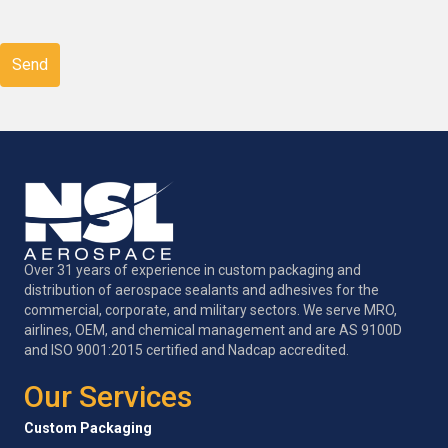
CAPTCHA
Over 31 years of experience in custom packaging and
distribution of aerospace sealants and adhesives for the
commercial, corporate, and military sectors. We serve MRO,
airlines, OEM, and chemical management and are AS 9100D
and ISO 9001:2015 certified and Nadcap accredited.
Our Services
Custom Packaging