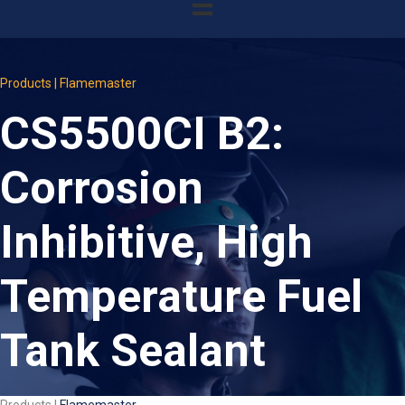
Products | Flamemaster
CS5500CI B2:
Corrosion
Inhibitive, High
Temperature Fuel
Tank Sealant
Products |
Flamemaster