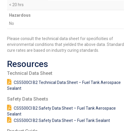
< 20 hrs
Hazardous
No
Please consult the technical data sheet for specificities of
environmental conditions that yielded the above data. Standard
cure rates are based on industry curing standards.
Resources
Technical Data Sheet
CS5500CI B2 Technical Data Sheet – Fuel Tank Aerospace
Sealant
Safety Data Sheets
CS5500CI B2 Safety Data Sheet – Fuel Tank Aerospace
Sealant
CS5500CI B2 Safety Data Sheet – Fuel Tank Sealant