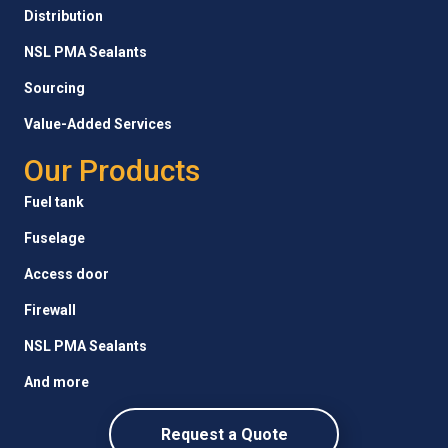
Distribution
NSL PMA Sealants
Sourcing
Value-Added Services
Our Products
Fuel tank
Fuselage
Access door
Firewall
NSL PMA Sealants
And more
Request a Quote