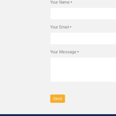
Your Name
*
Your Email
*
Your Message
*
CAPTCHA