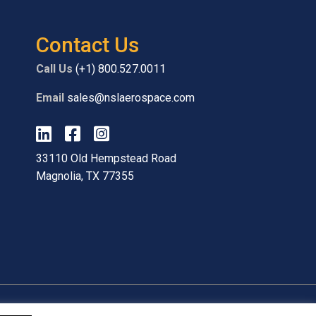
Contact Us
Call Us
(+1) 800.527.0011
Email
sales@nslaerospace.com
33110 Old Hempstead Road
Magnolia, TX 77355