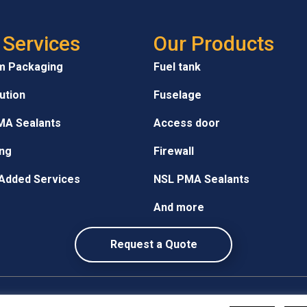
 Services
Our Products
m Packaging
Fuel tank
bution
Fuselage
MA Sealants
Access door
ng
Firewall
Added Services
NSL PMA Sealants
And more
Request a Quote
Privacy Policy
•
Site Map