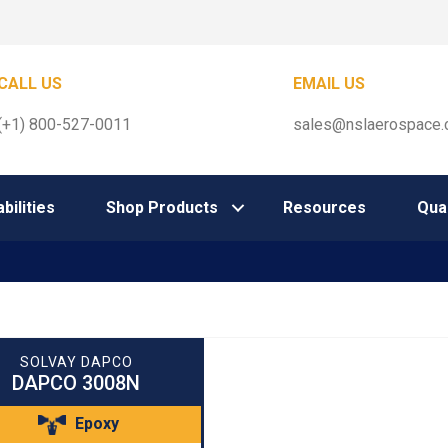
CALL US
EMAIL US
(+1) 800-527-0011
sales@nslaerospace
bilities
Shop Products
Resources
Qual
SOLVAY DAPCO
DAPCO 3008N
Epoxy