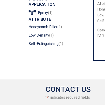
Number
Attr
APPLICATION
Hone
Epoxy
(1)
Low 
ATTRIBUTE
Self
Honeycomb Filler
(1)
Spec
Low Density
(1)
FAR 
Self-Extinguishing
(1)
CONTACT US
"
" indicates required fields
*