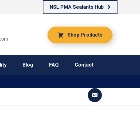
NSL PMA Sealants Hub
Shop Products
.com
ity
Blog
FAQ
Contact