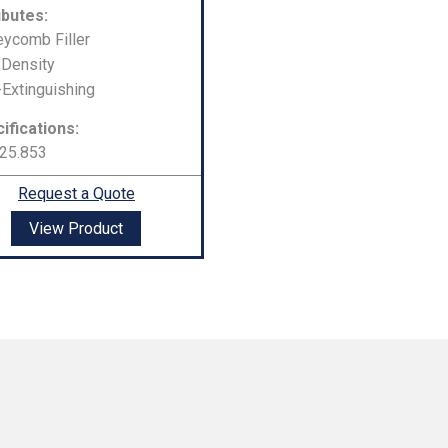
ibutes:
ycomb Filler
Density
-Extinguishing
ifications:
25.853
Request a Quote
View Product