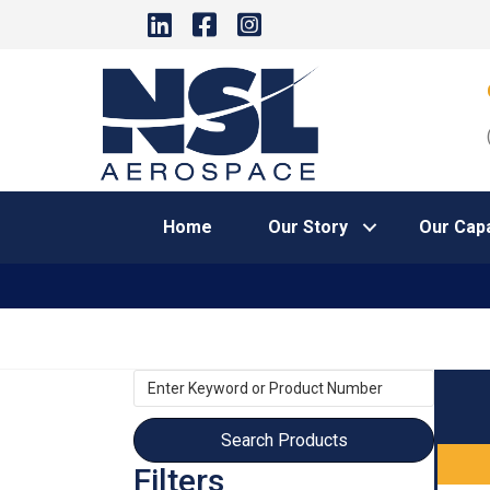
Home
Our Story
Our Capa
Enter
Keyword
or
Product
Filters