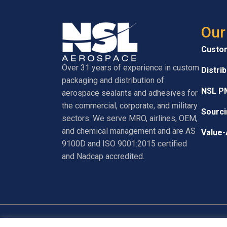
Our
Custo
Over 31 years of experience in custom
Distri
packaging and distribution of
NSL P
aerospace sealants and adhesives for
the commercial, corporate, and military
Sourci
sectors. We serve MRO, airlines, OEM,
and chemical management and are AS
Value-
9100D and ISO 9001:2015 certified
and Nadcap accredited.
© 2026 NSL Aerospace. All Rights Reserved.