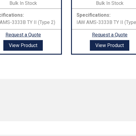
Bulk In Stock
Bulk In Stock
ifications:
Specifications:
AMS-3333B TY II (Type 2)
IAW AMS-3333B TY II (Type
Request a Quote
Request a Quote
View Product
View Product