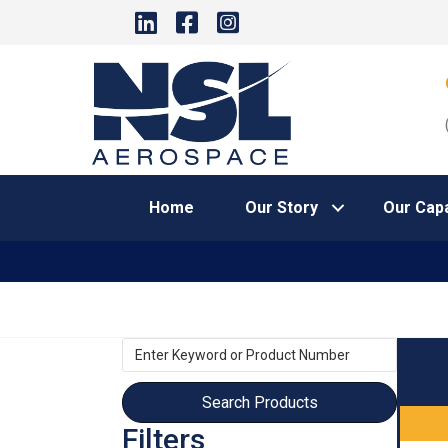
Home
Our Story
Our Capa
Enter
Keyword
or
Product
Filters