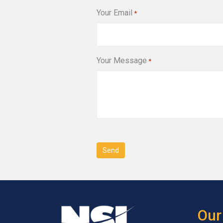
Your Email
*
Your Message
*
CAPTCHA
Our