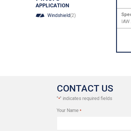
Number
APPLICATION
Spec
Windshield
(2)
IAW 
CONTACT US
"
" indicates required fields
*
Your Name
*