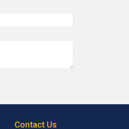
Contact Us