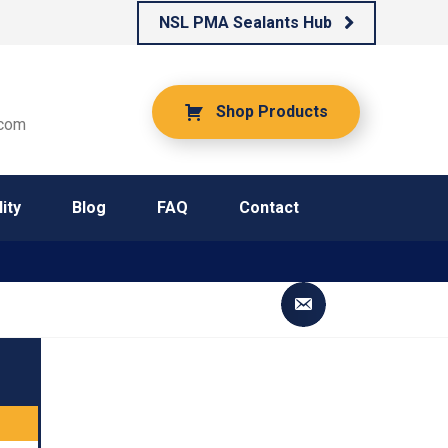
NSL PMA Sealants Hub
Shop Products
.com
ity
Blog
FAQ
Contact