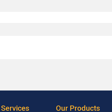
 Services
Our Products