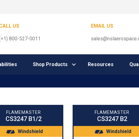
CALL US
EMAIL US
(+1) 800-527-0011
sales@nslaerospace
bilities
Shop Products
Resources
Qual
FLAMEMASTER
FLAMEMASTER
CS3247 B1/2
CS3247 B2
Windshield
Windshield