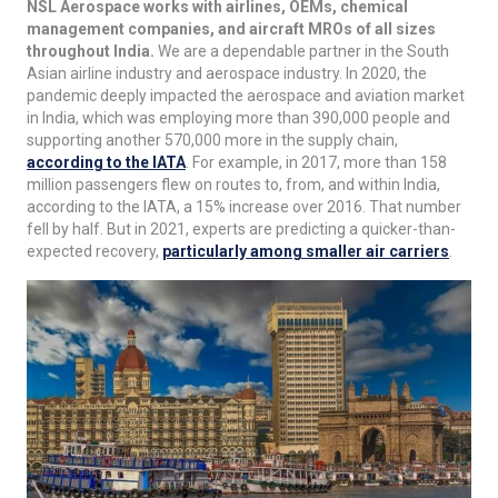
NSL Aerospace works with airlines, OEMs, chemical
management companies, and aircraft MROs of all sizes
throughout India.
We are a dependable partner in the South
Asian airline industry and aerospace industry. In 2020, the
pandemic deeply impacted the aerospace and aviation market
in India, which was employing more than 390,000 people and
supporting another 570,000 more in the supply chain,
according to the IATA
. For example, in 2017, more than 158
million passengers flew on routes to, from, and within India,
according to the IATA, a 15% increase over 2016. That number
fell by half. But in 2021, experts are predicting a quicker-than-
expected recovery,
particularly among smaller air carriers
.