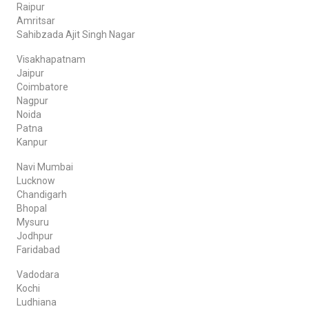
Raipur
Amritsar
Sahibzada Ajit Singh Nagar
Visakhapatnam
Jaipur
Coimbatore
Nagpur
Noida
Patna
Kanpur
Navi Mumbai
Lucknow
Chandigarh
Bhopal
Mysuru
Jodhpur
Faridabad
Vadodara
Kochi
Ludhiana