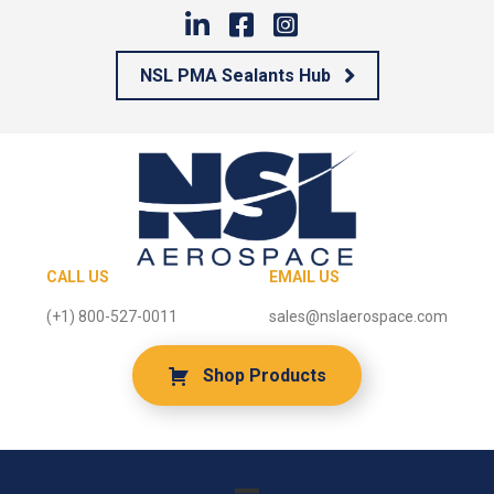
NSL PMA Sealants Hub
CALL US
EMAIL US
(+1) 800-527-0011
sales@nslaerospace.com
Shop Products