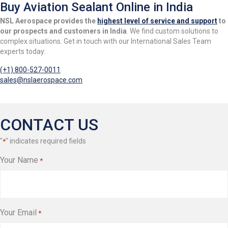
Buy Aviation Sealant Online in India
NSL Aerospace provides the
highest level of service and support
to
our prospects and customers in India
. We find custom solutions to
complex situations. Get in touch with our International Sales Team
experts today:
(+1) 800-527-0011
sales@nslaerospace.com
CONTACT US
"
" indicates required fields
*
Your Name
*
Your Email
*