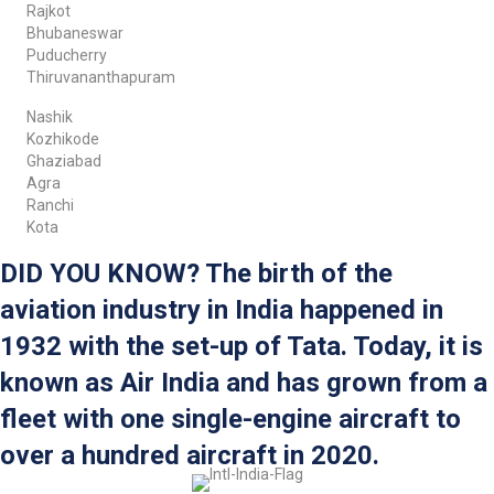
Rajkot
Bhubaneswar
Puducherry
Thiruvananthapuram
Nashik
Kozhikode
Ghaziabad
Agra
Ranchi
Kota
DID YOU KNOW? The birth of the
aviation industry in India happened in
1932 with the set-up of Tata. Today, it is
known as Air India and has grown from a
fleet with one single-engine aircraft to
over a hundred aircraft in 2020.