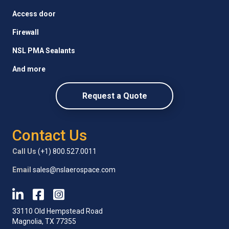
Access door
Firewall
NSL PMA Sealants
And more
Request a Quote
Contact Us
Call Us
(+1) 800.527.0011
Email
sales@nslaerospace.com
33110 Old Hempstead Road
Magnolia, TX 77355