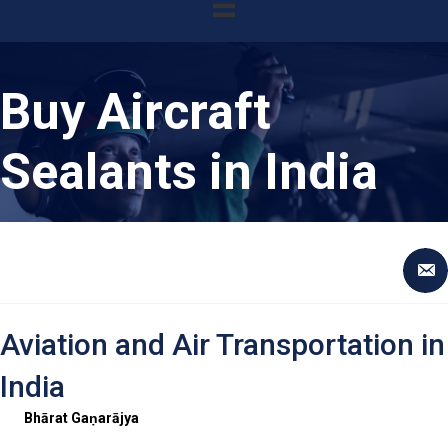
Buy Aircraft
Sealants in India
Aviation and Air Transportation in
India
Bhārat Gaṇarājya