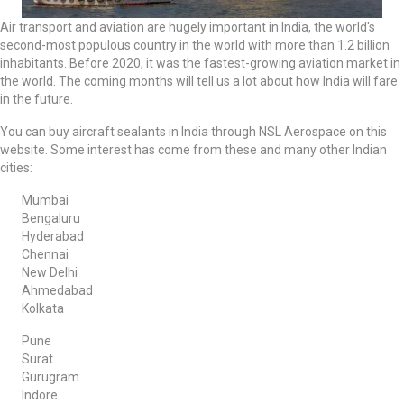
Air transport and aviation are hugely important in India, the world's
second-most populous country in the world with more than 1.2 billion
inhabitants. Before 2020, it was the fastest-growing aviation market in
the world. The coming months will tell us a lot about how India will fare
in the future.
You can buy aircraft sealants in India through NSL Aerospace on this
website. Some interest has come from these and many other Indian
cities:
Mumbai
Bengaluru
Hyderabad
Chennai
New Delhi
Ahmedabad
Kolkata
Pune
Surat
Gurugram
Indore