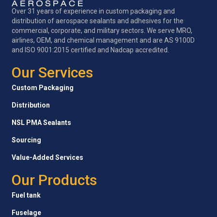
Over 31 years of experience in custom packaging and
distribution of aerospace sealants and adhesives for the
commercial, corporate, and military sectors. We serve MRO,
airlines, OEM, and chemical management and are AS 9100D
and ISO 9001:2015 certified and Nadcap accredited.
Our Services
Custom Packaging
Distribution
NSL PMA Sealants
Sourcing
Value-Added Services
Our Products
Fuel tank
Fuselage