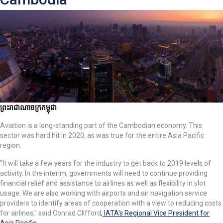
ព្រះរាជាណាចក្រកម្ពុជា
Aviation is a long-standing part of the Cambodian economy. This
sector was hard hit in 2020, as was true for the entire Asia Pacific
region.
"It will take a few years for the industry to get back to 2019 levels of
activity. In the interim, governments will need to continue providing
financial relief and assistance to airlines as well as flexibility in slot
usage. We are also working with airports and air navigation service
providers to identify areas of cooperation with a view to reducing costs
for airlines," said Conrad Clifford
, IATA's Regional Vice President for
Asia Pacific
.