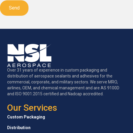
Over 31 years of experience in custom packaging and
distribution of aerospace sealants and adhesives for the
commercial, corporate, and military sectors. We serve MRO,
airlines, OEM, and chemical management and are AS 9100D
and ISO 9001:2015 certified and Nadcap accredited.
Our Services
Custom Packaging
Distribution