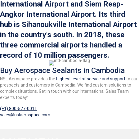
International Airport and Siem Reap-
Angkor International Airport. Its third
hub is Sihanoukville International Airport
in the country's south. In 2018, these
three commercial airports handled a
record of 10 million passengers.
Buy Aerospace Sealants in Cambodia
NSL Aerospace provides the
highest level of service and support
to our
prospects and customers in Cambodia. We find custom solutions to
complex situations. Get in touch with our International Sales Team
experts today:
(+1) 800-527-0011
sales@nslaerospace.com