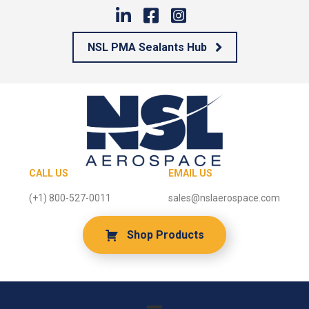
NSL PMA Sealants Hub
CALL US
EMAIL US
(+1) 800-527-0011
sales@nslaerospace.com
Shop Products