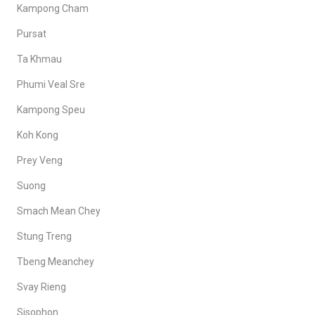
Kampong Cham
Pursat
Ta Khmau
Phumi Veal Sre
Kampong Speu
Koh Kong
Prey Veng
Suong
Smach Mean Chey
Stung Treng
Tbeng Meanchey
Svay Rieng
Sisophon