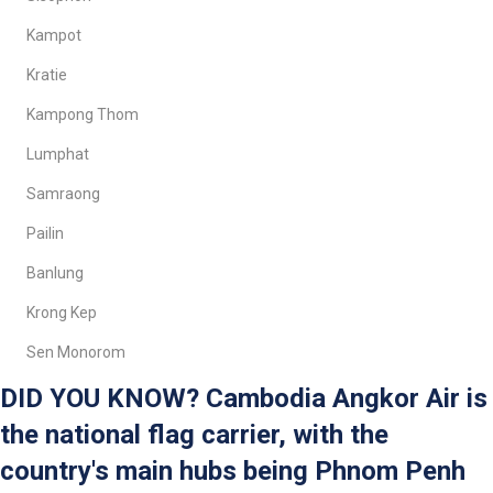
Kampot
Kratie
Kampong Thom
Lumphat
Samraong
Pailin
Banlung
Krong Kep
Sen Monorom
DID YOU KNOW? Cambodia Angkor Air is
the national flag carrier, with the
country's main hubs being Phnom Penh