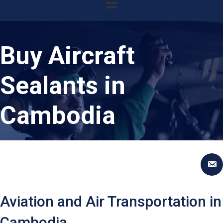
Buy Aircraft
Sealants in
Cambodia
Aviation and Air Transportation in
Cambodia