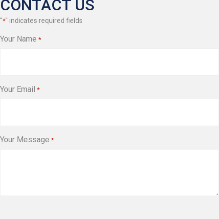
CONTACT US
"
" indicates required fields
*
Your Name
*
Your Email
*
Your Message
*
CAPTCHA