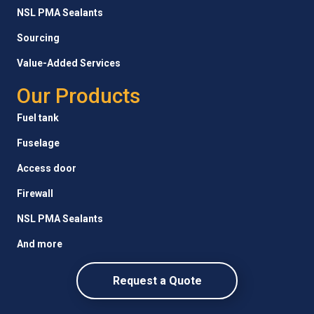
NSL PMA Sealants
Sourcing
Value-Added Services
Our Products
Fuel tank
Fuselage
Access door
Firewall
NSL PMA Sealants
And more
Request a Quote