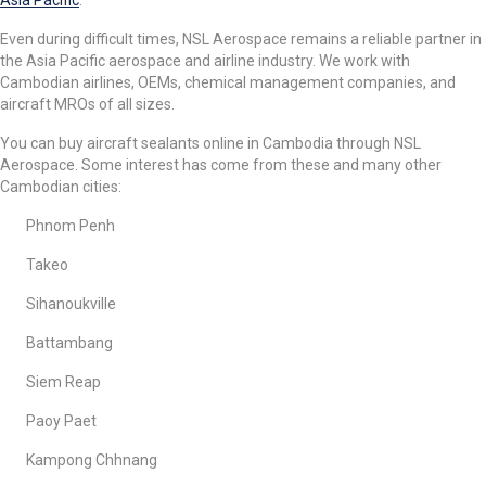
Even during difficult times, NSL Aerospace remains a reliable partner in
the Asia Pacific aerospace and airline industry. We work with
Cambodian airlines, OEMs, chemical management companies, and
aircraft MROs of all sizes.
You can buy aircraft sealants online in Cambodia through NSL
Aerospace. Some interest has come from these and many other
Cambodian cities:
Phnom Penh
Takeo
Sihanoukville
Battambang
Siem Reap
Paoy Paet
Kampong Chhnang