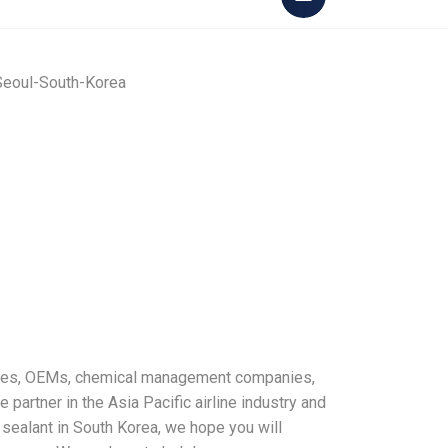
ines, OEMs, chemical management companies,
e partner in the Asia Pacific airline industry and
 sealant in South Korea, we hope you will