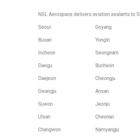
NSL Aerospace delivers aviation sealants to S
Seoul
Goyang
Busan
Yongin
Incheon
Seongnam
Daegu
Bucheon
Daejeon
Cheongju
Gwangju
Ansan
Suwon
Jeonju
Ulsan
Cheonan
Changwon
Namyangju