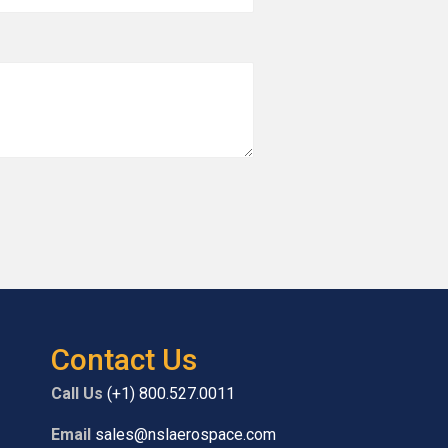
Contact Us
Call Us
(+1) 800.527.0011
Email
sales@nslaerospace.com