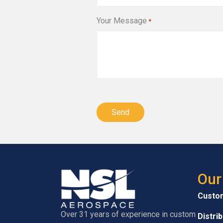
Your Message
*
CAPTCHA
Our
Custo
Over 31 years of experience in custom
Distri