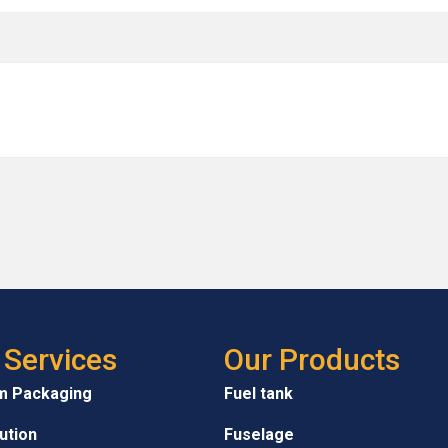
 Services
Our Products
m Packaging
Fuel tank
bution
Fuselage