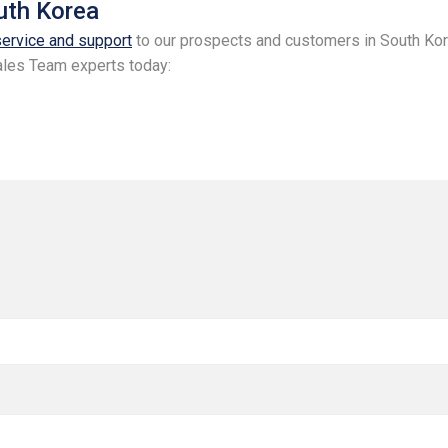
outh Korea
service and support
to our prospects and customers in South Kor
 Sales Team experts today: