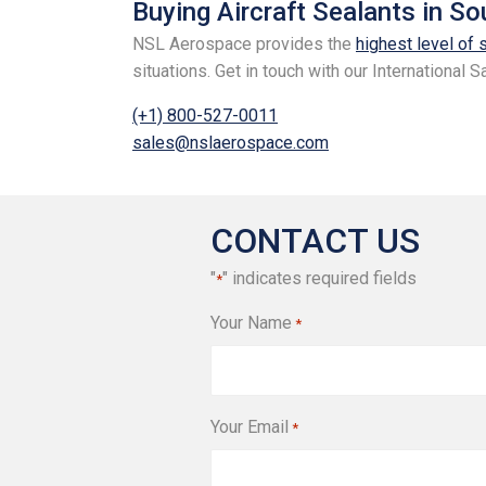
Buying Aircraft Sealants in S
NSL Aerospace provides the
highest level of 
situations. Get in touch with our International
(+1) 800-527-0011
sales@nslaerospace.com
CONTACT US
"
" indicates required fields
*
Your Name
*
Your Email
*