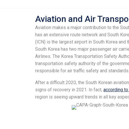
Aviation and Air Transpo
Aviation makes a major contribution to the So
has an extensive route network and South Korea
(ICN) is the largest airport in South Korea and 
South Korea has two major passenger air carrie
Airlines. The Korea Transportation Safety Auth
transportation safety authority of the governm
responsible for air traffic safety and standards
After a difficult 2020, the South Korean aviatio
signs of recovery in 2021. In fact,
according t
region is seeing upward trends in all key aspec