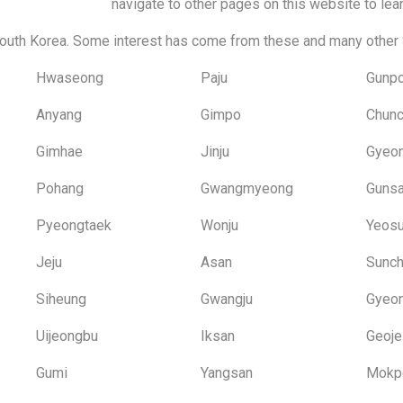
navigate to other pages on this website to lea
outh Korea. Some interest has come from these and many other 
Hwaseong
Paju
Gunp
Anyang
Gimpo
Chun
Gimhae
Jinju
Gyeo
Pohang
Gwangmyeong
Guns
Pyeongtaek
Wonju
Yeos
Jeju
Asan
Sunc
Siheung
Gwangju
Gyeon
Uijeongbu
Iksan
Geoje
Gumi
Yangsan
Mokp