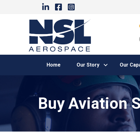
Home
Our Story
Our Capa
Buy Aviation 