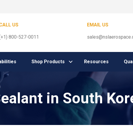
CALL US
EMAIL US
(+1) 800-527-0011
sales@nslaerospace
bilities
Shop Products
Resources
Qual
Sealant in South Kor