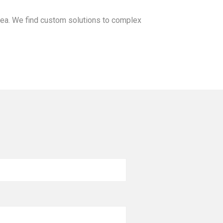
ea. We find custom solutions to complex