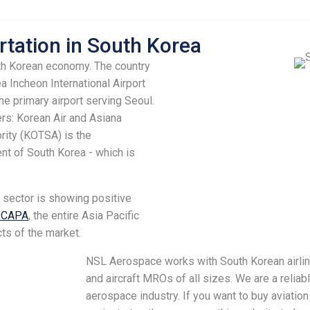
rtation in South Korea
uth Korean economy. The country
 Incheon International Airport
the primary airport serving Seoul.
rs: Korean Air and Asiana
ority (KOTSA) is the
ent of South Korea - which is
.
n sector is showing positive
o CAPA
, the entire Asia Pacific
ts of the market.
NSL Aerospace works with South Korean airl
and aircraft MROs of all sizes. We are a reliabl
aerospace industry. If you want to buy aviation