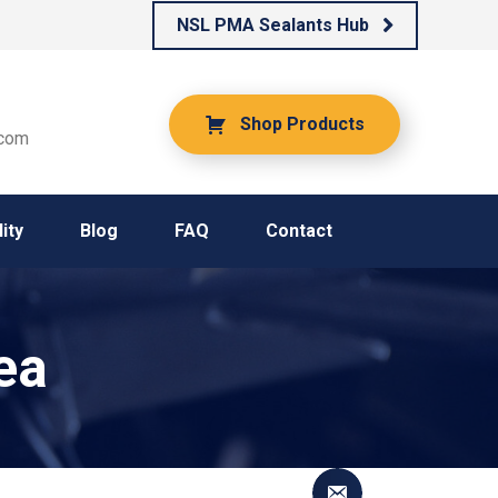
NSL PMA Sealants Hub
Shop Products
.com
ity
Blog
FAQ
Contact
ea