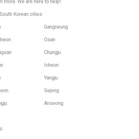
rn more. We are here to help!
South Korean cities:
o
Gangneung
cheon
Osan
ngsan
Chungju
an
Icheon
u
Yangju
heon
Sejong
gju
Anseong
o