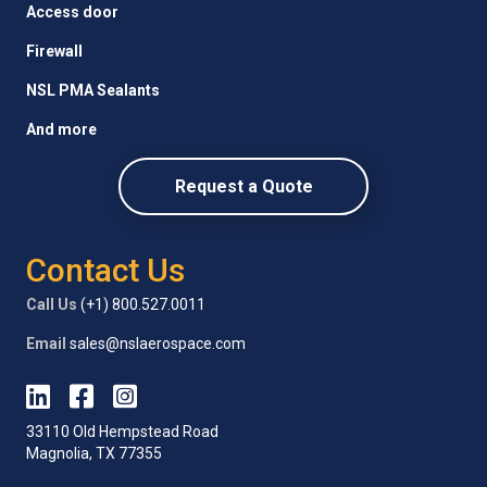
Access door
Firewall
NSL PMA Sealants
And more
Request a Quote
Contact Us
Call Us
(+1) 800.527.0011
Email
sales@nslaerospace.com
33110 Old Hempstead Road
Magnolia, TX 77355