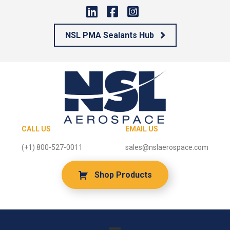
NSL PMA Sealants Hub
CALL US
EMAIL US
(+1) 800-527-0011
sales@nslaerospace.com
Shop Products