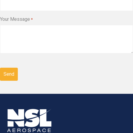
Your Message
*
CAPTCHA