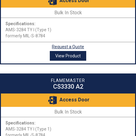
Access Door
Bulk In Stock
Specifications:
AMS-3284 TY I (Type 1)
formerly MIL-S-8784
Request a Quote
View Product
FLAMEMASTER
CS3330 A2
Access Door
Bulk In Stock
Specifications:
AMS-3284 TY I (Type 1)
formerly MIL-S-8784