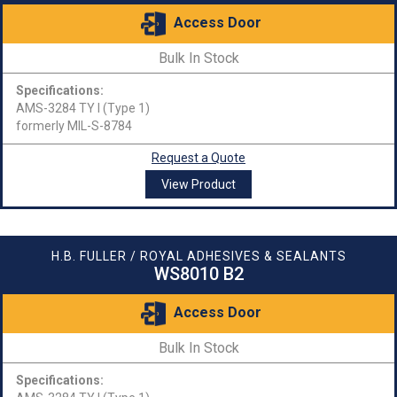
Access Door
Bulk In Stock
Specifications:
AMS-3284 TY I (Type 1)
formerly MIL-S-8784
Request a Quote
View Product
H.B. FULLER / ROYAL ADHESIVES & SEALANTS
WS8010 B2
Access Door
Bulk In Stock
Specifications: