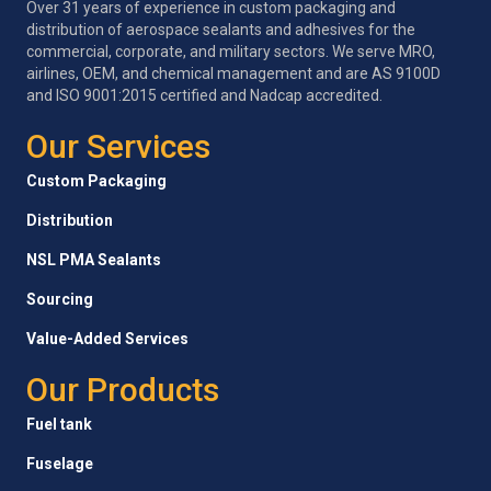
Over 31 years of experience in custom packaging and
distribution of aerospace sealants and adhesives for the
commercial, corporate, and military sectors. We serve MRO,
airlines, OEM, and chemical management and are AS 9100D
and ISO 9001:2015 certified and Nadcap accredited.
Our Services
Custom Packaging
Distribution
NSL PMA Sealants
Sourcing
Value-Added Services
Our Products
Fuel tank
Fuselage