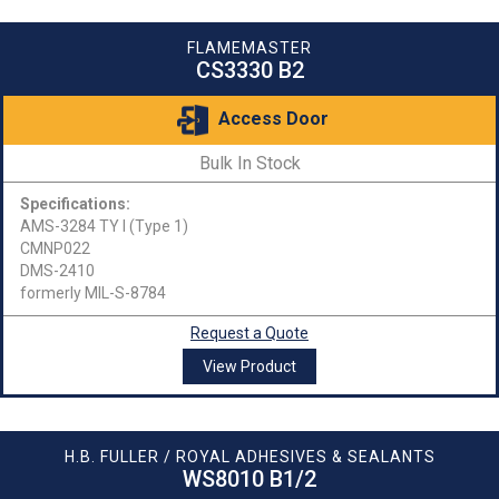
FLAMEMASTER
CS3330 B2
Access Door
Bulk In Stock
Specifications:
AMS-3284 TY I (Type 1)
CMNP022
DMS-2410
formerly MIL-S-8784
Request a Quote
View Product
H.B. FULLER / ROYAL ADHESIVES & SEALANTS
WS8010 B1/2