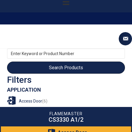
Enter
Keyword
or
Product
Number
Filters
APPLICATION
Access Door
(6)
FLAMEMASTER
CS3330 A1/2