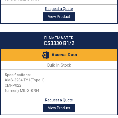
Request a Quote
View Product
FLAMEMASTER
CS3330 B1/2
Access Door
Bulk In Stock
Specifications:
AMS-3284 TY I (Type 1)
CMNP022
formerly MIL-S-8784
Request a Quote
View Product