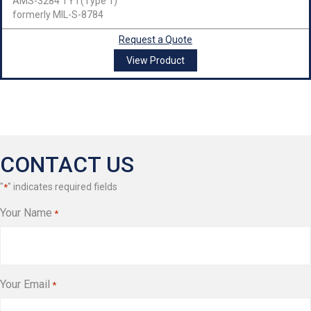
AMS-3284 TY I (Type 1)
formerly MIL-S-8784
Request a Quote
View Product
CONTACT US
"
" indicates required fields
*
Your Name
*
Your Email
*