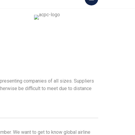
epresenting companies of all sizes. Suppliers
herwise be difficult to meet due to distance
ber. We want to get to know global airline