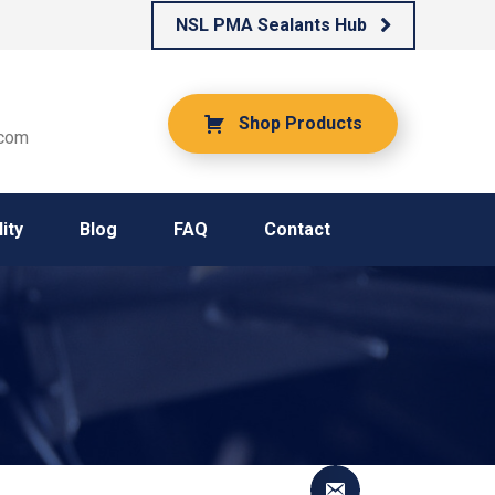
NSL PMA Sealants Hub
Shop Products
.com
ity
Blog
FAQ
Contact