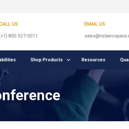
CALL US
EMAIL US
(+1) 800-527-0011
sales@nslaerospace
bilities
Shop Products
Resources
Qual
nference