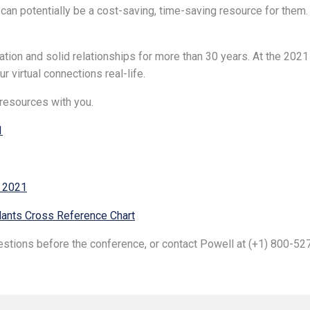
 potentially be a cost-saving, time-saving resource for them. 
tion and solid relationships for more than 30 years. At the 20
 virtual connections real-life.
resources with you.
1
n 2021
ants Cross Reference Chart
uestions before the conference, or contact Powell at (+1) 800-5