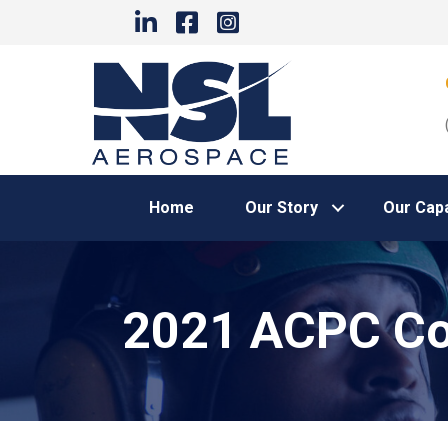
Home
Our Story
Our Capa
2021 ACPC Co