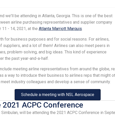
d we'll be attending in Atlanta, Georgia. This is one of the best
etween airline purchasing representatives and supplier company
 11 - 14, 2021, at the
Atlanta Marriott Marquis
.
h for business purposes and for social reasons. For airlines,
 suppliers, and a lot of them! Airlines can also meet peers in
ues, problem-solving, and big ideas. This kind of experience
ter the past year-and-a-half.
 include meeting airline representatives from around the globe, r
 a way to introduce their business to airlines reps that might ot
an meet industry colleagues and develop a sense of community.
Schedule a meeting with NSL Aerospace
e 2021 ACPC Conference
Simbulan, will be attending the 2021 ACPC Conference in Septem