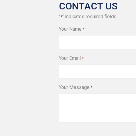
CONTACT US
"
" indicates required fields
*
Your Name
*
Your Email
*
Your Message
*
CAPTCHA