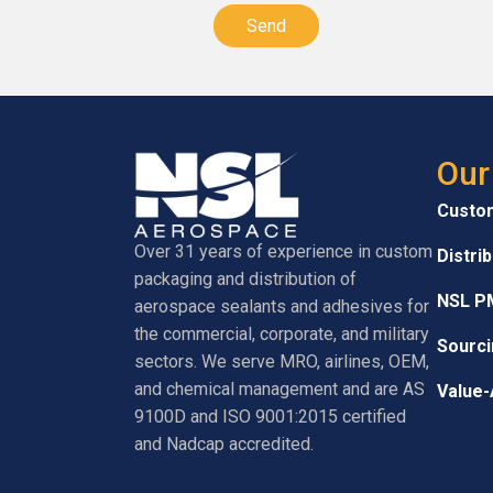
Our
Custo
Over 31 years of experience in custom
Distri
packaging and distribution of
NSL P
aerospace sealants and adhesives for
the commercial, corporate, and military
Sourci
sectors. We serve MRO, airlines, OEM,
and chemical management and are AS
Value-
9100D and ISO 9001:2015 certified
and Nadcap accredited.