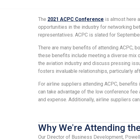
The
2021 ACPC Conference
is almost here an
opportunities in the industry for networking b
representatives. ACPC is slated for September
There are many benefits of attending ACPC, bot
these benefits include meeting a diverse mix of
the aviation industry and discuss pressing iss
fosters invaluable relationships, particularly af
For airline suppliers attending ACPC, benefits
can take advantage of the low conference fee as
and expense. Additionally, airline suppliers c
Why We're Attending th
Our Director of Business Development, Powell 