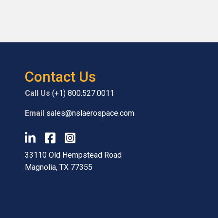
Contact Us
Call Us
(+1) 800.527.0011
Email
sales@nslaerospace.com
33110 Old Hempstead Road
Magnolia, TX 77355