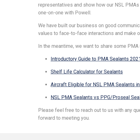
representatives and show how our NSL PMAs can
one-on-one with Powell.
We have built our business on good communica
values to face-to-face interactions and make our
In the meantime, we want to share some PMA 
Introductory Guide to PMA Sealants 202
Shelf Life Calculator for Sealants
Aircraft Eligible for NSL PMA Sealants i
NSL PMA Sealants vs PPG/Proseal Seal
Please feel free to reach out to us with any q
forward to meeting you.