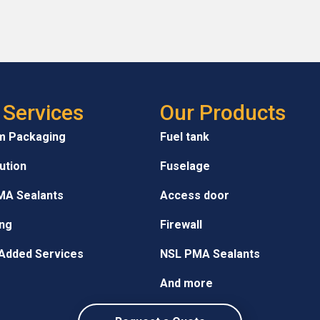
 Services
Our Products
m Packaging
Fuel tank
bution
Fuselage
MA Sealants
Access door
ng
Firewall
Added Services
NSL PMA Sealants
And more