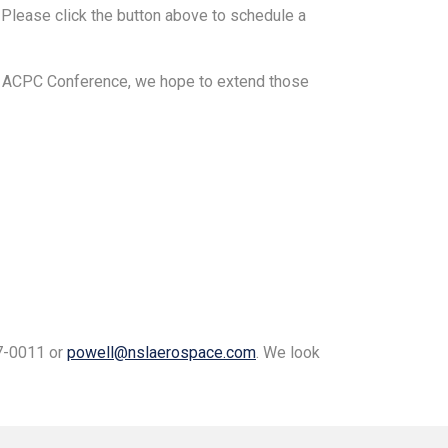
Please click the button above to schedule a
21 ACPC Conference, we hope to extend those
27-0011 or
powell@nslaerospace.com
. We look