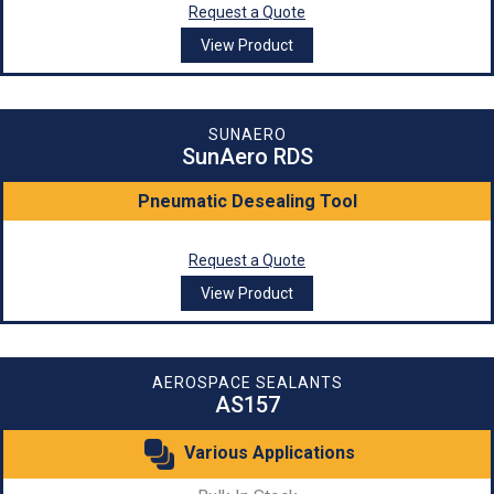
Request a Quote
View Product
SUNAERO
SunAero RDS
Pneumatic Desealing Tool
Request a Quote
View Product
AEROSPACE SEALANTS
AS157
Various Applications