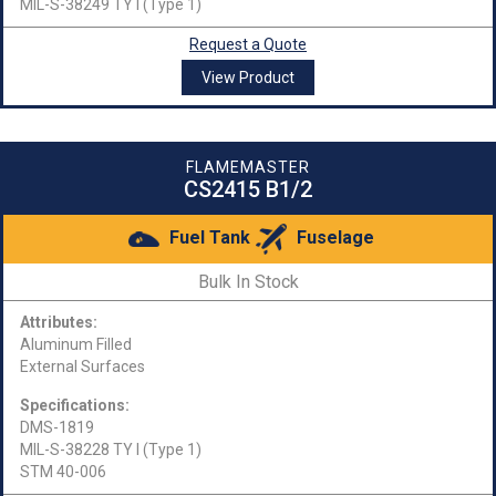
MIL-S-38249 TY I (Type 1)
Request a Quote
View Product
FLAMEMASTER
CS2415 B1/2
Fuel Tank
Fuselage
Bulk In Stock
Attributes:
Aluminum Filled
External Surfaces
Specifications:
DMS-1819
MIL-S-38228 TY I (Type 1)
STM 40-006