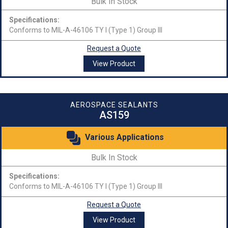
Bulk In Stock
Specifications:
Conforms to MIL-A-46106 TY I (Type 1) Group III
Request a Quote
View Product
AEROSPACE SEALANTS
AS159
Various Applications
Bulk In Stock
Specifications:
Conforms to MIL-A-46106 TY I (Type 1) Group III
Request a Quote
View Product