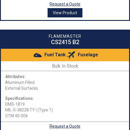
Request a Quote
View Product
FLAMEMASTER
CS2415 B2
Fuel Tank
Fuselage
Bulk In Stock
Attributes:
Aluminum Filled
External Surfaces
Specifications:
DMS-1819
MIL-S-38228 TY I (Type 1)
STM 40-006
Request a Quote