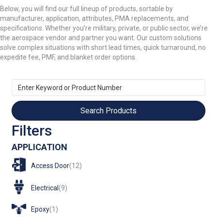
Below, you will find our full lineup of products, sortable by
manufacturer, application, attributes, PMA replacements, and
specifications. Whether you’re military, private, or public sector, we’re
the aerospace vendor and partner you want. Our custom solutions
solve complex situations with short lead times, quick turnaround, no
expedite fee, PMF, and blanket order options.
Enter
Keyword
or
Product
Number
Filters
APPLICATION
Access Door
(12)
Electrical
(9)
Epoxy
(1)