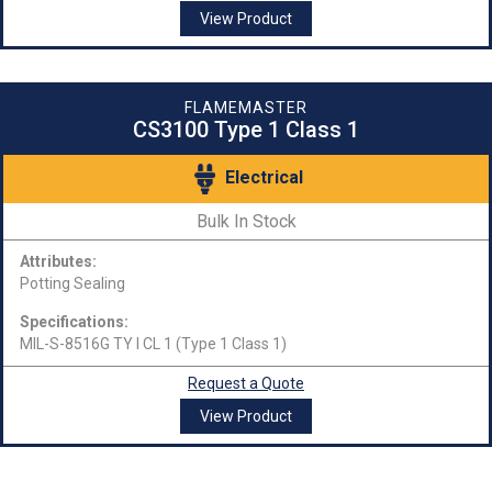
View Product
FLAMEMASTER
CS3100 Type 1 Class 1
Electrical
Bulk In Stock
Attributes:
Potting Sealing
Specifications:
MIL-S-8516G TY I CL 1 (Type 1 Class 1)
Request a Quote
View Product