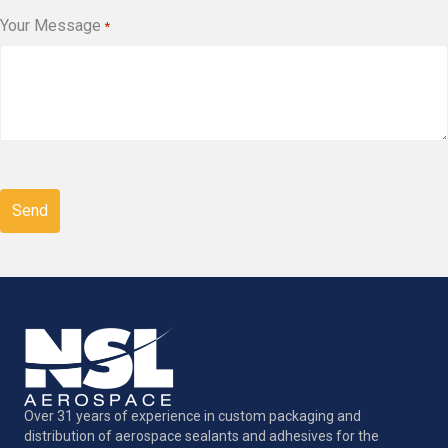
Your Message
*
CAPTCHA
Over 31 years of experience in custom packaging and
distribution of aerospace sealants and adhesives for the