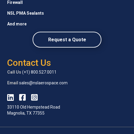
Firewall
NSL PMA Sealants
And more
Request a Quote
Contact Us
Call Us
(+1) 800.527.0011
Email
sales@nslaerospace.com
33110 Old Hempstead Road
Magnolia, TX 77355