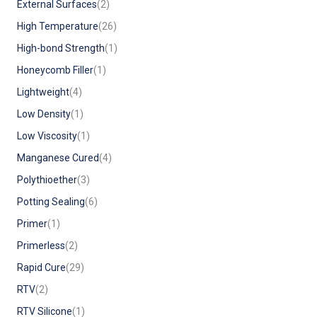
External Surfaces
(2)
High Temperature
(26)
High-bond Strength
(1)
Honeycomb Filler
(1)
Lightweight
(4)
Low Density
(1)
Low Viscosity
(1)
Manganese Cured
(4)
Polythioether
(3)
Potting Sealing
(6)
Primer
(1)
Primerless
(2)
Rapid Cure
(29)
RTV
(2)
RTV Silicone
(1)