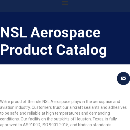
NSL Aerospace
Product Catalog
We’re proud of the role NSL Aerospace plays in the aerospace and
aviation industry. Customers trust our aircraft sealants and adhesives
to be safe and reliable at high temperatures and demanding
conditions. Our facility on the outskirts of Houston, Texas, is fully
approved to AS9100D, ISO 9001:2015, and Nadcap standards.