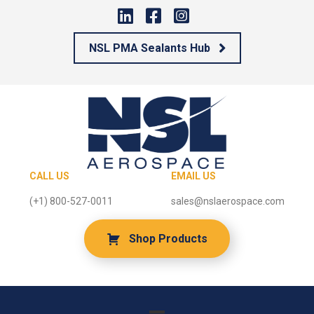
NSL PMA Sealants Hub
CALL US
EMAIL US
(+1) 800-527-0011
sales@nslaerospace.com
Shop Products