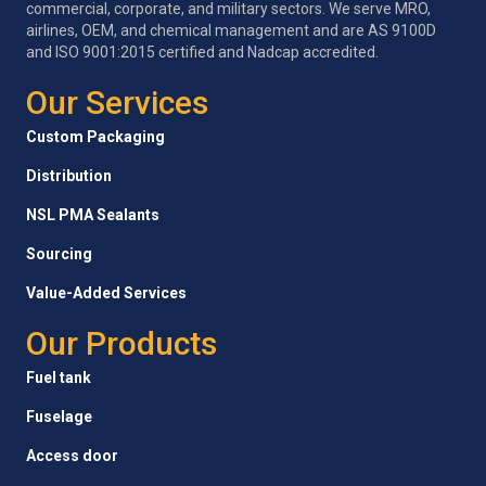
commercial, corporate, and military sectors. We serve MRO,
airlines, OEM, and chemical management and are AS 9100D
and ISO 9001:2015 certified and Nadcap accredited.
Our Services
Custom Packaging
Distribution
NSL PMA Sealants
Sourcing
Value-Added Services
Our Products
Fuel tank
Fuselage
Access door