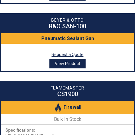
BEYER & OTTO
B&O SAN-100
Pneumatic Sealant Gun
Request a Quote
View Product
FLAMEMASTER
CS1900
Firewall
Bulk In Stock
Specifications: