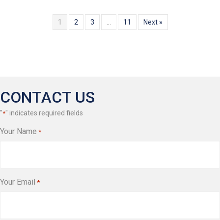
1
2
3
…
11
Next »
CONTACT US
"
" indicates required fields
*
Your Name
*
Your Email
*