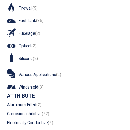
Firewall
(5)
Fuel Tank
(85)
Fuselage
(2)
Optical
(2)
Silicone
(2)
Various Applications
(2)
Windshield
(3)
ATTRIBUTE
Aluminum Filled
(2)
Corrosion Inhibitive
(22)
Electrically Conductive
(2)