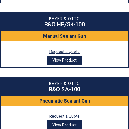
BEYER & OTTO
B&O HP/SK-100
Manual Sealant Gun
Request a Quote
View Product
BEYER & OTTO
B&O SA-100
Pneumatic Sealant Gun
Request a Quote
View Product