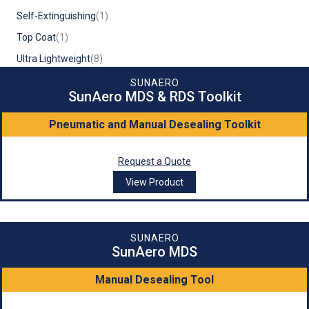
Self-Extinguishing
(1)
Top Coat
(1)
Ultra Lightweight
(8)
SUNAERO
SunAero MDS & RDS Toolkit
Pneumatic and Manual Desealing Toolkit
Request a Quote
View Product
SUNAERO
SunAero MDS
Manual Desealing Tool